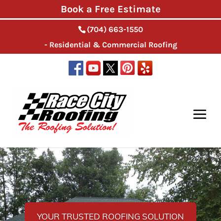
Book a Free Estimate
(704) 663-1550
- Residential & Commercial Roofing
YOUR TRUSTED ROOFING SOLUTION