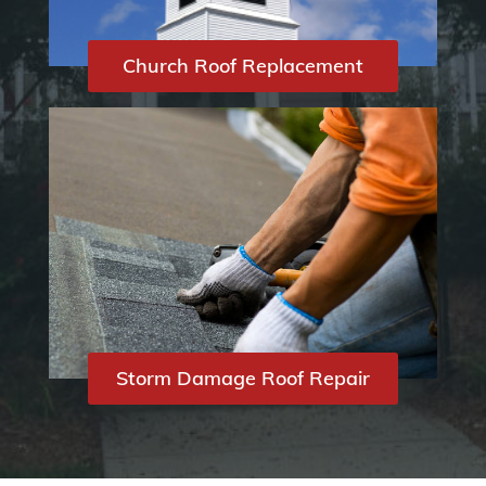
Church Roof Replacement
Storm Damage Roof Repair