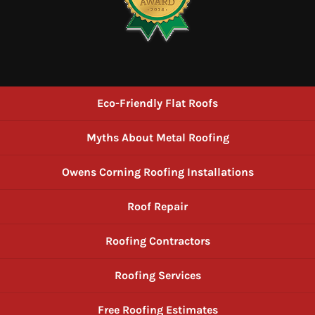
Eco-Friendly Flat Roofs
Myths About Metal Roofing
Owens Corning Roofing Installations
Roof Repair
Roofing Contractors
Roofing Services
Free Roofing Estimates