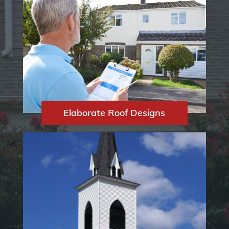
Elaborate Roof Designs