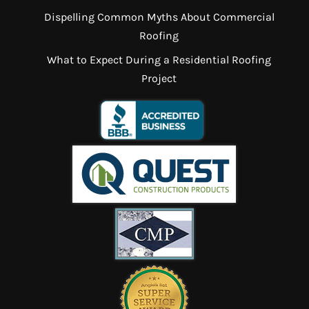
Dispelling Common Myths About Commercial
Roofing
What to Expect During a Residential Roofing
Project