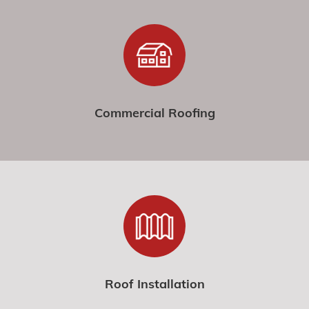
Commercial Roofing
Roof Installation