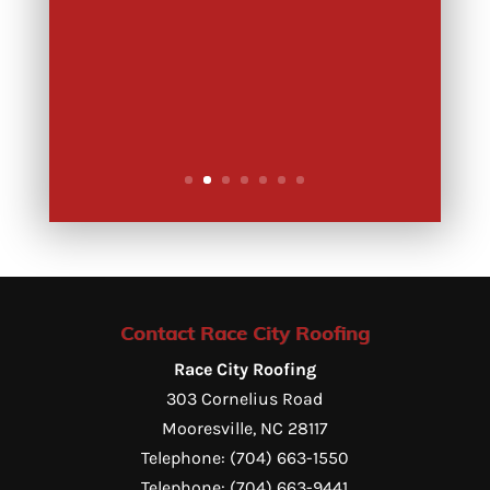
Contact Race City Roofing
Race City Roofing
303 Cornelius Road
Mooresville
,
NC
28117
Telephone:
(704) 663-1550
Telephone:
(704) 663-9441