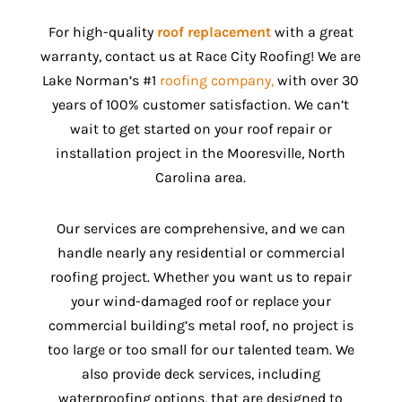
For high-quality
roof replacement
with a great
warranty, contact us at Race City Roofing! We are
Lake Norman’s #1
roofing company,
with over 30
years of 100% customer satisfaction. We can’t
wait to get started on your roof repair or
installation project in the Mooresville, North
Carolina area.
Our services are comprehensive, and we can
handle nearly any residential or commercial
roofing project. Whether you want us to repair
your wind-damaged roof or replace your
commercial building’s metal roof, no project is
too large or too small for our talented team. We
also provide deck services, including
waterproofing options, that are designed to