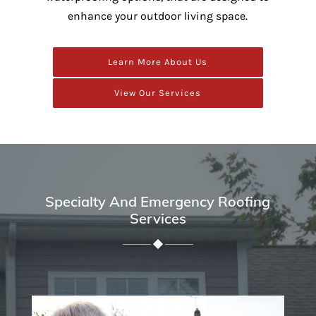
enhance your outdoor living space.
Learn More About Us
View Our Services
Specialty And Emergency Roofing
Services