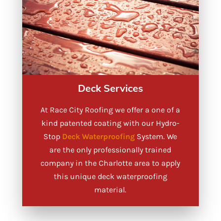
Deck Services
At Race City Roofing we offer a one of a
kind patented coating with our Hydro-
Stop
Deck Waterproofing
System. We
are the only professionally trained
company in the Charlotte area to apply
this unique deck waterproofing
material.