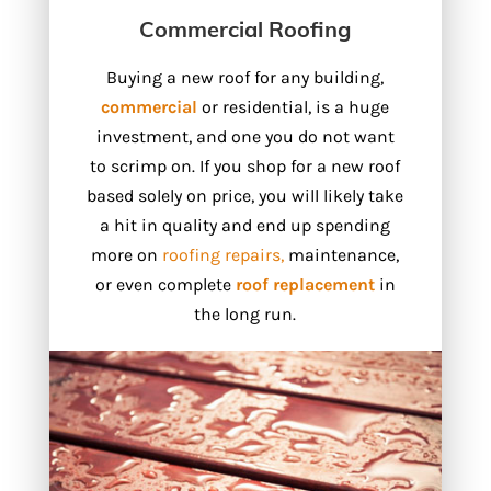
Commercial Roofing
Buying a new roof for any building,
commercial
or residential, is a huge
investment, and one you do not want
to scrimp on. If you shop for a new roof
based solely on price, you will likely take
a hit in quality and end up spending
more on
roofing repairs,
maintenance,
or even complete
roof replacement
in
the long run.