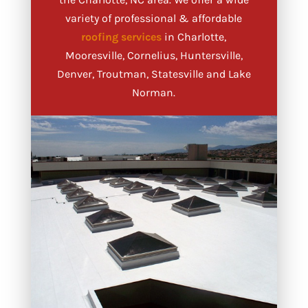
variety of professional & affordable
roofing services
in Charlotte,
Mooresville, Cornelius, Huntersville,
Denver, Troutman, Statesville and Lake
Norman.