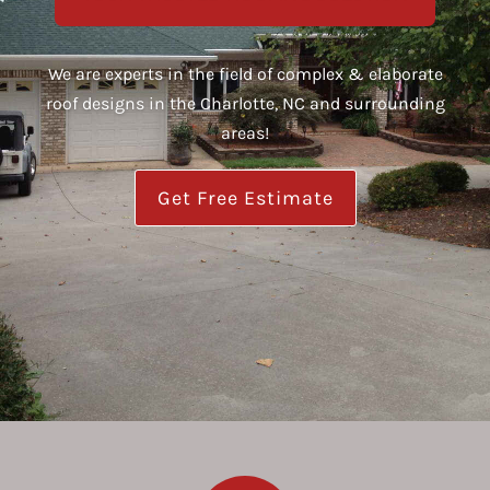
We are experts in the field of complex & elaborate
roof designs in the Charlotte, NC and surrounding
areas!
Get Free Estimate