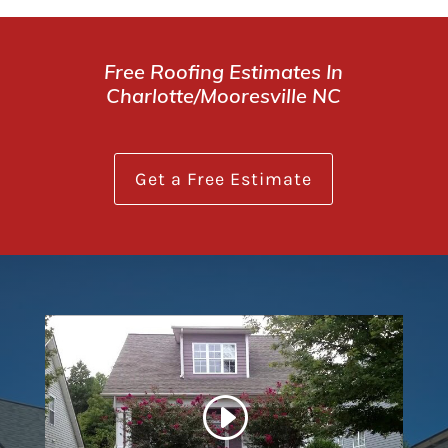
Free Roofing Estimates In
Charlotte/Mooresville NC
Get a Free Estimate