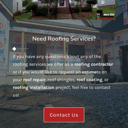
Need Roofing Services?
If you have any questions about any of the
roofing services we offer as a
roofing contractor
or if you would like to request an estimate on
your
roof repair
, roof shingles,
roof coating
, or
roofing installation
project, feel free to contact
us!
Contact Us