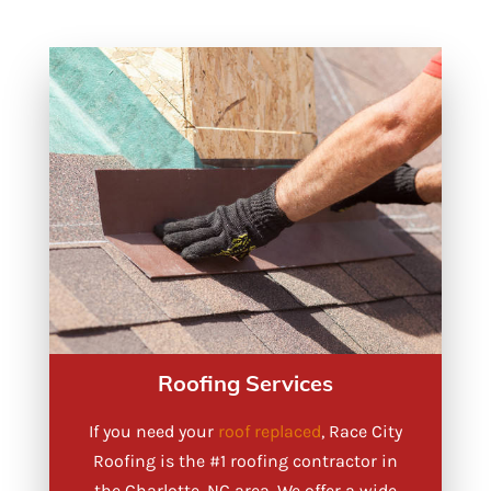
Roofing Services
If you need your
roof replaced
, Race City
Roofing is the #1 roofing contractor in
the Charlotte, NC area. We offer a wide