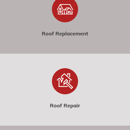
Roof Replacement
Roof Repair