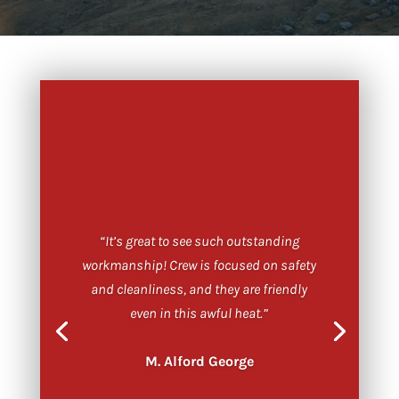
“It’s great to see such outstanding
workmanship! Crew is focused on safety
and cleanliness, and they are friendly
even in this awful heat.”
M. Alford George