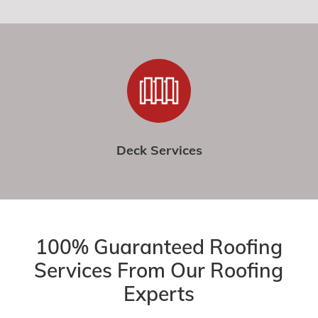
Deck Services
100% Guaranteed Roofing
Services From Our Roofing
Experts