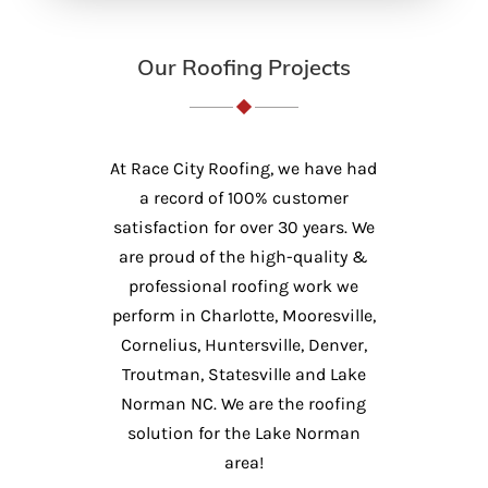
Our Roofing Projects
At Race City Roofing, we have had
a record of 100% customer
satisfaction for over 30 years. We
are proud of the high-quality &
professional roofing work we
perform in Charlotte, Mooresville,
Cornelius, Huntersville, Denver,
Troutman, Statesville and Lake
Norman NC. We are the roofing
solution for the Lake Norman
area!