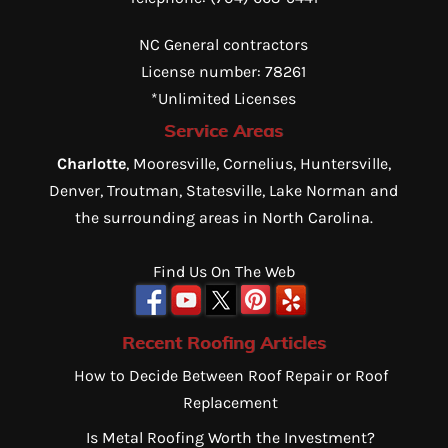
NC General contractors
License number: 78261
*Unlimited Licenses
Service Areas
Charlotte
, Mooresville, Cornelius, Huntersville,
Denver, Troutman, Statesville, Lake Norman and
the surrounding areas in North Carolina.
Find Us On The Web
Recent Roofing Articles
How to Decide Between Roof Repair or Roof
Replacement
Is Metal Roofing Worth the Investment?