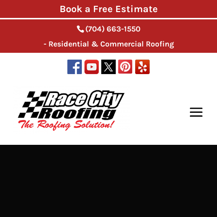
Book a Free Estimate
(704) 663-1550
- Residential & Commercial Roofing