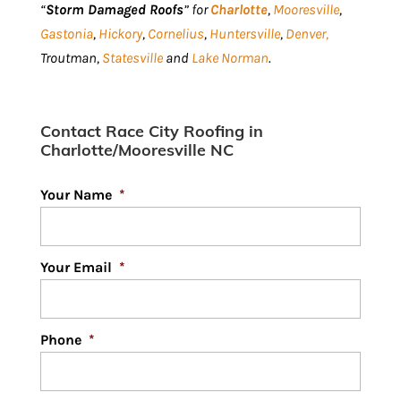
“
Storm Damaged Roofs
” for
Charlotte
,
Mooresville
,
Gastonia
,
Hickory
,
Cornelius
,
Huntersville
,
Denver,
Troutman,
Statesville
and
Lake Norman
.
Contact Race City Roofing in
Charlotte/Mooresville NC
Your Name
*
Your Email
*
Phone
*