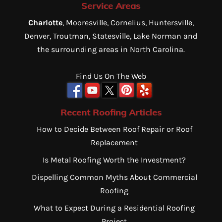
Service Areas
Charlotte
, Mooresville, Cornelius, Huntersville,
Denver, Troutman, Statesville, Lake Norman and
the surrounding areas in North Carolina.
Find Us On The Web
Recent Roofing Articles
How to Decide Between Roof Repair or Roof
Replacement
Is Metal Roofing Worth the Investment?
Dispelling Common Myths About Commercial
Roofing
What to Expect During a Residential Roofing
Project