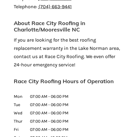
Telephone:
(704) 663-9441
About Race City Roofing in
Charlotte/Mooresville NC
If you are looking for the best roofing
replacement warranty in the Lake Norman area,
contact us at Race City Roofing. We even offer
24-hour emergency service!
Race City Roofing Hours of Operation
Mon
07:00 AM
-
06:00 PM
Tue
07:00 AM
-
06:00 PM
Wed
07:00 AM
-
06:00 PM
Thur
07:00 AM
-
06:00 PM
Fri
07:00 AM
-
06:00 PM