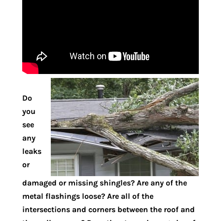
Do
you
see
any
leaks
or
damaged or missing shingles? Are any of the
metal flashings loose? Are all of the
intersections and corners between the roof and