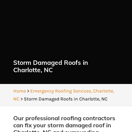
Storm Damaged Roofs in
Charlotte, NC
Home
>
Emergency Roofing Services, Charlotte,
NC
>
Storm Damaged Roofs in Charlotte, NC
Our professional roofing contractors
can fix your storm damaged roof in