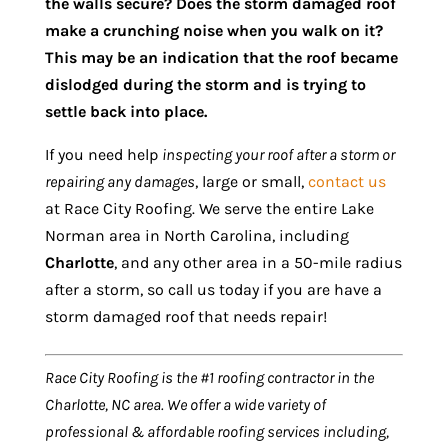
the walls secure? Does the storm damaged roof
make a crunching noise when you walk on it?
This may be an indication that the roof became
dislodged during the storm and is trying to
settle back into place.
If you need help
inspecting your roof after a storm or
repairing any damages
, large or small,
contact us
at Race City Roofing. We serve the entire Lake
Norman area in North Carolina, including
Charlotte
, and any other area in a 50-mile radius
after a storm, so call us today if you are have a
storm damaged roof that needs repair!
Race City Roofing is the #1 roofing contractor in the
Charlotte, NC area. We offer a wide variety of
professional & affordable roofing services including,