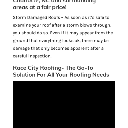
Charlotte, NC and surrounding
areas at a fair price!
Storm Damaged Roofs – As soon as it’s safe to
examine your roof after a storm blows through,
you should do so. Even if it may appear from the
ground that everything looks ok, there may be
damage that only becomes apparent after a
careful inspection.
Race City Roofing- The Go-To
Solution For All Your Roofing Needs