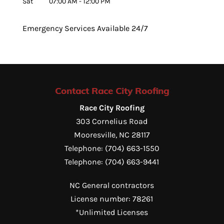
Sat
07:00 AM
-
12:00 PM
Emergency Services Available 24/7
Contact Race City Roofing
Race City Roofing
303 Cornelius Road
Mooresville
,
NC
28117
Telephone:
(704) 663-1550
Telephone:
(704) 663-9441
NC General contractors
License number: 78261
*Unlimited Licenses