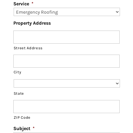
Service
*
Property Address
Street Address
City
State
ZIP Code
Subject
*