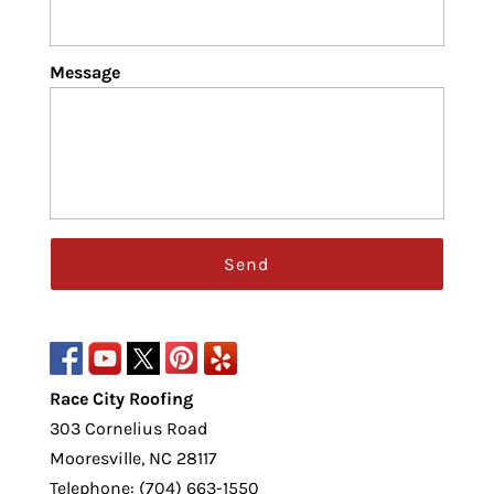
Message
Race City Roofing
303 Cornelius Road
Mooresville
,
NC
28117
Telephone:
(704) 663-1550