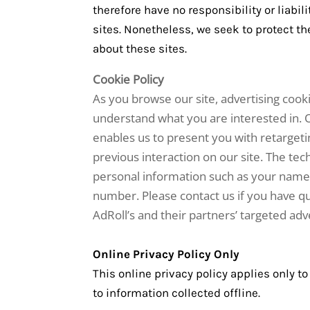
therefore have no responsibility or liabili
sites. Nonetheless, we seek to protect t
about these sites.
Cookie Policy
As you browse our site, advertising cook
understand what you are interested in. O
enables us to present you with retargeti
previous interaction on our site. The te
personal information such as your name,
number. Please contact us if you have qu
AdRoll’s and their partners’ targeted adve
Online Privacy Policy Only
This online privacy policy applies only t
to information collected offline.