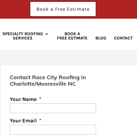
Book a Free Estimate
SPECIALTY ROOFING
BOOK A
SERVICES
FREE ESTIMATE
BLOG
CONTACT
Contact Race City Roofing in
Charlotte/Mooresville NC
Your Name
*
Your Email
*