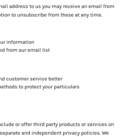
ail address to us you may receive an email from
ption to unsubscribe from these at any time.
our information
d from our email list
nd customer service better
ethods to protect your particulars
nclude or offer third party products or services on
e separate and independent privacy policies. We