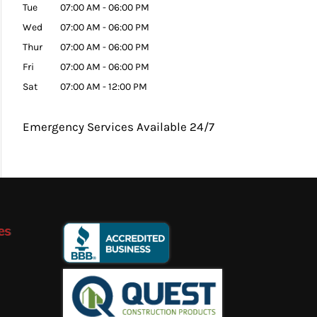
Tue
07:00 AM
-
06:00 PM
Wed
07:00 AM
-
06:00 PM
Thur
07:00 AM
-
06:00 PM
Fri
07:00 AM
-
06:00 PM
Sat
07:00 AM
-
12:00 PM
Emergency Services Available 24/7
es