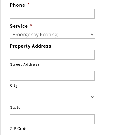
Phone
*
Service
*
Property Address
Street Address
City
State
ZIP Code