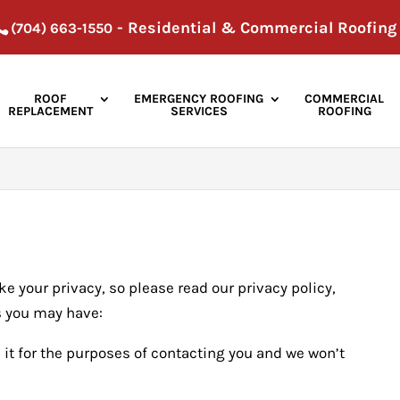
- Residential & Commercial Roofing
(704) 663-1550
ROOF
EMERGENCY ROOFING
COMMERCIAL
REPLACEMENT
SERVICES
ROOFING
e your privacy, so please read our privacy policy,
s you may have:
 it for the purposes of contacting you and we won’t