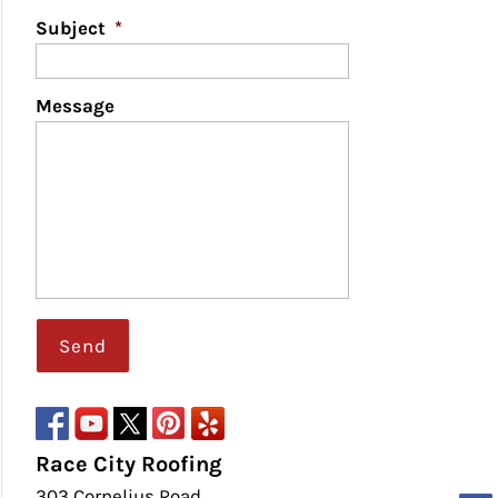
Subject
*
Message
Race City Roofing
303 Cornelius Road