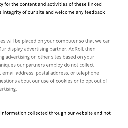
ty for the content and activities of these linked
he integrity of our site and welcome any feedback
ies will be placed on your computer so that we can
ur display advertising partner, AdRoll, then
ng advertising on other sites based on your
chniques our partners employ do not collect
 email address, postal address, or telephone
estions about our use of cookies or to opt out of
rtising.
o information collected through our website and not