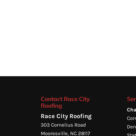
Contact Race City
Ser
Roofing
Cha
Race City Roofing
Corn
303 Cornelius Road
Den
Mooresville
,
NC
28117
Sta