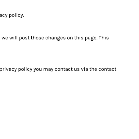
acy policy.
, we will post those changes on this page. This
 privacy policy you may contact us via the contact