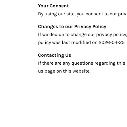
Your Consent
By using our site, you consent to our priv
Changes to our Privacy Policy
If we decide to change our privacy policy
policy was last modified on 2026-04-25
Contacting Us
If there are any questions regarding this
us page on this website.