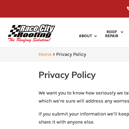
ROOF
ABOUT
REPAIR
Home
>
Privacy Policy
Privacy Policy
We want you to know how seriously we tak
which we’re sure will address any worrie
If you submit your information we’ll keep
share it with anyone else.