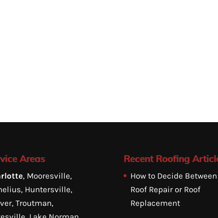
vice Areas
Recent Roofing Articl
rlotte
, Mooresville,
How to Decide Between
elius, Huntersville,
Roof Repair or Roof
ver, Troutman,
Replacement
tesville, Lake Norman