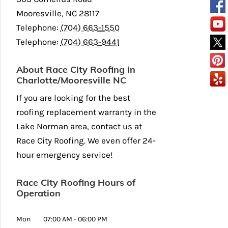
Mooresville
,
NC
28117
Telephone:
(704) 663-1550
Telephone:
(704) 663-9441
About Race City Roofing in
Charlotte/Mooresville NC
If you are looking for the best
roofing replacement warranty in the
Lake Norman area, contact us at
Race City Roofing. We even offer 24-
hour emergency service!
Race City Roofing Hours of
Operation
Mon
07:00 AM
-
06:00 PM