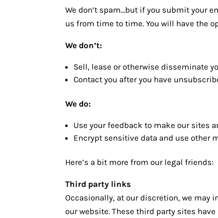
We don’t spam…but if you submit your em
us from time to time. You will have the o
We don’t:
Sell, lease or otherwise disseminate y
Contact you after you have unsubscribe
We do:
Use your feedback to make our sites a
Encrypt sensitive data and use other m
Here’s a bit more from our legal friends:
Third party links
Occasionally, at our discretion, we may i
our website. These third party sites hav