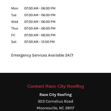
Mon
07:00 AM
-
06:00 PM
Tue
07:00 AM
-
06:00 PM
Wed
07:00 AM
-
06:00 PM
Thur
07:00 AM
-
06:00 PM
Fri
07:00 AM
-
06:00 PM
Sat
07:00 AM
-
12:00 PM
Emergency Services Available 24/7
Contact Race City Roofing
Race City Roofing
303 Cornelius Road
Mooresville
,
NC
28117