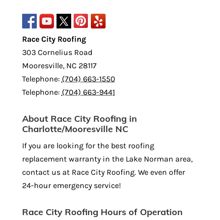
Race City Roofing
303 Cornelius Road
Mooresville
,
NC
28117
Telephone:
(704) 663-1550
Telephone:
(704) 663-9441
About Race City Roofing in
Charlotte/Mooresville NC
If you are looking for the best roofing
replacement warranty in the Lake Norman area,
contact us at Race City Roofing. We even offer
24-hour emergency service!
Race City Roofing Hours of Operation