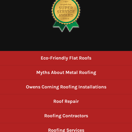
Eco-Friendly Flat Roofs
Myths About Metal Roofing
Owens Corning Roofing Installations
Roof Repair
Roofing Contractors
Roofing Services