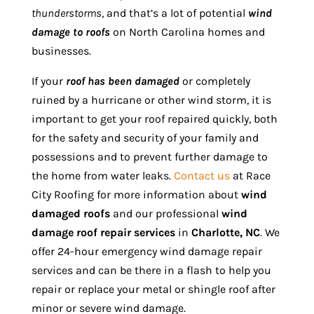
thunderstorms
, and that’s a lot of potential
wind
damage to roofs
on North Carolina homes and
businesses.
If your
roof has been damaged
or completely
ruined by a hurricane or other wind storm, it is
important to get your roof repaired quickly, both
for the safety and security of your family and
possessions and to prevent further damage to
the home from water leaks.
Contact us
at Race
City Roofing for more information about
wind
damaged roofs
and our professional
wind
damage roof repair services
in
Charlotte, NC
. We
offer 24-hour emergency wind damage repair
services and can be there in a flash to help you
repair or replace your metal or shingle roof after
minor or severe wind damage.