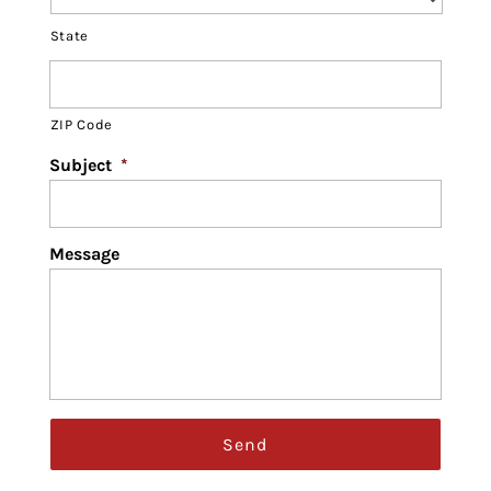
State
ZIP Code
Subject
*
Message