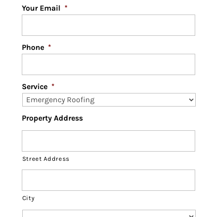
Your Email
*
Phone
*
Service
*
Property Address
Street Address
City