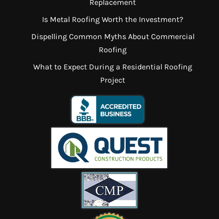
Replacement
Is Metal Roofing Worth the Investment?
Dispelling Common Myths About Commercial
Roofing
What to Expect During a Residential Roofing
Project