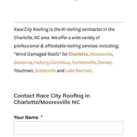
Race City Roofing is the #1 roofing contractor in the
Charlotte, NC area. We offer a wide variety of
professional & affordable roofing services including,
“Wind Damaged Roofs” for
Charlotte
,
Mooresville
,
Gastonia
,
Hickory
,
Cornelius
,
Huntersville
,
Denver
,
Troutman,
Statesville
and
Lake Norman
.
Contact Race City Roofing in
Charlotte/Mooresville NC
Your Name
*