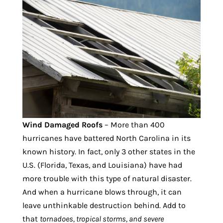
Wind Damaged Roofs
– More than 400
hurricanes have battered North Carolina in its
known history. In fact, only 3 other states in the
U.S. (Florida, Texas, and Louisiana) have had
more trouble with this type of natural disaster.
And when a hurricane blows through, it can
leave unthinkable destruction behind. Add to
that
tornadoes, tropical storms, and severe