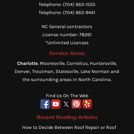
Telephone:
(704) 663-1550
Telephone:
(704) 663-9441
NC General contractors
License number: 78261
*Unlimited Licenses
Service Areas
Charlotte
, Mooresville, Cornelius, Huntersville,
Denver, Troutman, Statesville, Lake Norman and
the surrounding areas in North Carolina.
Find Us On The Web
Recent Roofing Articles
How to Decide Between Roof Repair or Roof