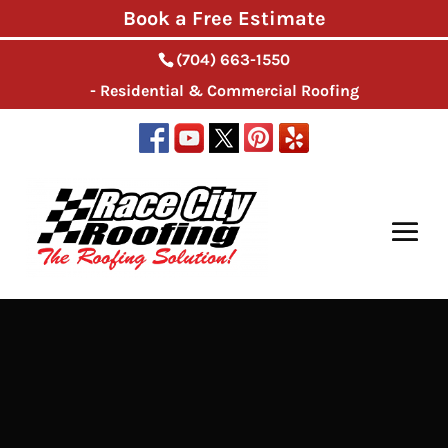
Book a Free Estimate
(704) 663-1550
- Residential & Commercial Roofing