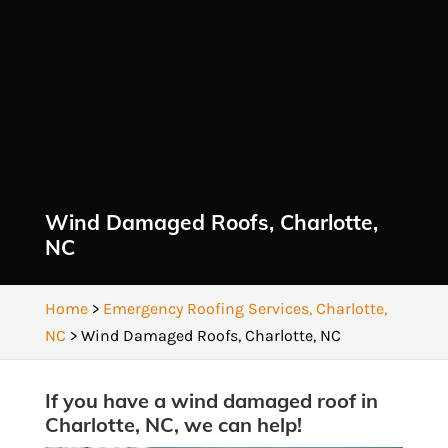
Wind Damaged Roofs, Charlotte,
NC
Home
>
Emergency Roofing Services, Charlotte,
NC
>
Wind Damaged Roofs, Charlotte, NC
If you have a wind damaged roof in
Charlotte, NC, we can help!