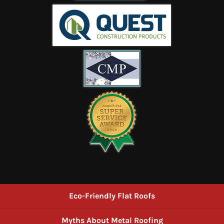
Eco-Friendly Flat Roofs
Myths About Metal Roofing