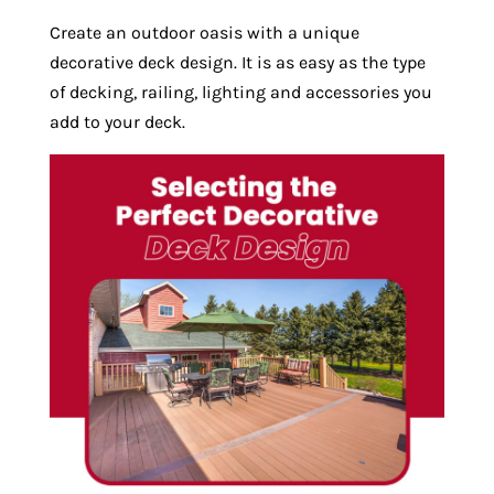
Create an outdoor oasis with a unique
decorative deck design. It is as easy as the type
of decking, railing, lighting and accessories you
add to your deck.