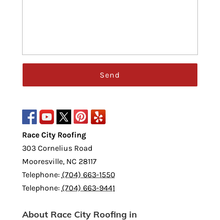
Race City Roofing
303 Cornelius Road
Mooresville
,
NC
28117
Telephone:
(704) 663-1550
Telephone:
(704) 663-9441
About Race City Roofing in