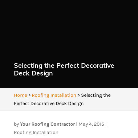
Selecting the Perfect Decorative
Deck Design
Home
>
Roofing Installation
>
Selecting the
Perfect Decorative Deck Design
by
Your Roofing Contractor
|
May 4, 2015
|
Roofing Installation