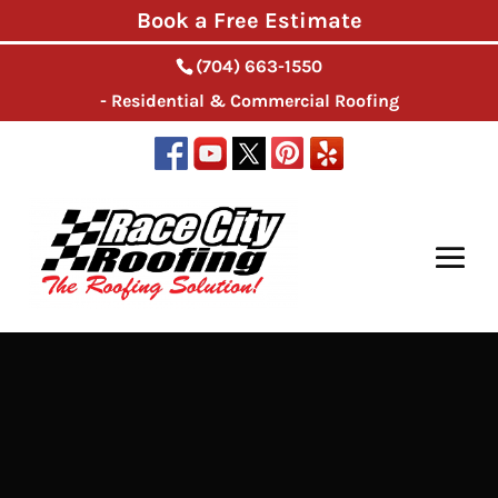
Book a Free Estimate
(704) 663-1550
- Residential & Commercial Roofing