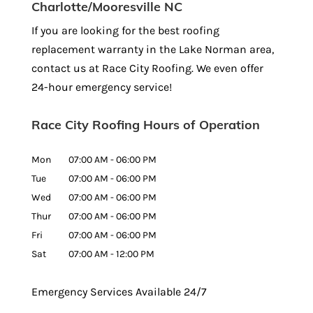
Charlotte/Mooresville NC
If you are looking for the best roofing
replacement warranty in the Lake Norman area,
contact us at Race City Roofing. We even offer
24-hour emergency service!
Race City Roofing Hours of Operation
Mon
07:00 AM
-
06:00 PM
Tue
07:00 AM
-
06:00 PM
Wed
07:00 AM
-
06:00 PM
Thur
07:00 AM
-
06:00 PM
Fri
07:00 AM
-
06:00 PM
Sat
07:00 AM
-
12:00 PM
Emergency Services Available 24/7