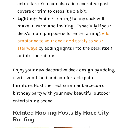
extra flare. You can also add decorative post
covers or trim to dress it up a bit.
Lighting
– Adding lighting to any deck will
make it warm and inviting. Especially if your
deck’s main purpose is for entertaining.
Add
ambiance to your deck and safety to your
stairways
by adding lights into the deck itself
or into the railing.
Enjoy your new decorative deck design by adding
a grill, good food and comfortable patio
furniture. Host the next summer barbecue or
birthday party with your new beautiful outdoor
entertaining space!
Related Roofing Posts By Race City
Roofing: