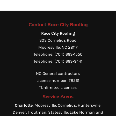
Contact Race City Roofing
Race City Roofing
303 Cornelius Road
Mooresville
,
NC
28117
Telephone:
(704) 663-1550
Telephone:
(704) 663-9441
NC General contractors
License number: 78261
*Unlimited Licenses
Service Areas
Charlotte
, Mooresville, Cornelius, Huntersville,
Denver, Troutman, Statesville, Lake Norman and