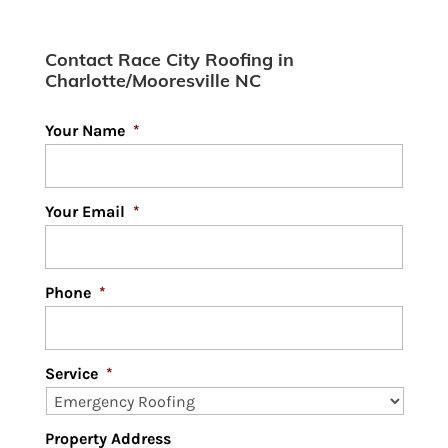
Design
Contact Race City Roofing in
Charlotte/Mooresville NC
Your Name
*
Your Email
*
Phone
*
Service
*
Property Address