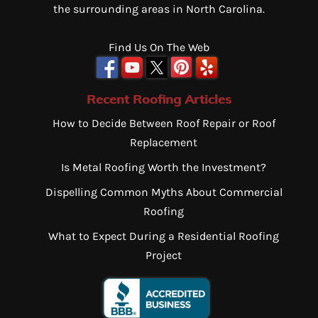
the surrounding areas in North Carolina.
Find Us On The Web
Recent Roofing Articles
How to Decide Between Roof Repair or Roof
Replacement
Is Metal Roofing Worth the Investment?
Dispelling Common Myths About Commercial
Roofing
What to Expect During a Residential Roofing
Project