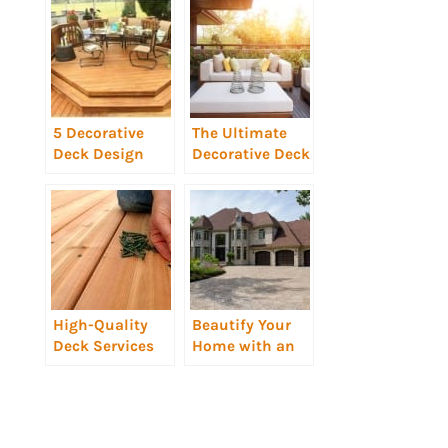
5 Decorative
The Ultimate
Deck Design
Decorative Deck
Ideas
Design for
Entertaining
High-Quality
Beautify Your
Deck Services
Home with an
Implement
Elaborate Roof
Elements of
Design
Successful
Decorative Deck