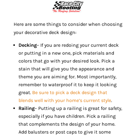
Here are some things to consider when choosing
your decorative deck design:
Decking
– If you are redoing your current deck
or putting in a new one, pick materials and
colors that go with your desired look. Pick a
stain that will give you the appearance and
theme you are aiming for. Most importantly,
remember to waterproof it to keep it looking
great.
Be sure to pick a deck design that
blends well with your home’s current style
.
Railing
– Putting up a railing is great for safety,
especially if you have children. Pick a railing
that complements the design of your home.
Add balusters or post caps to give it some