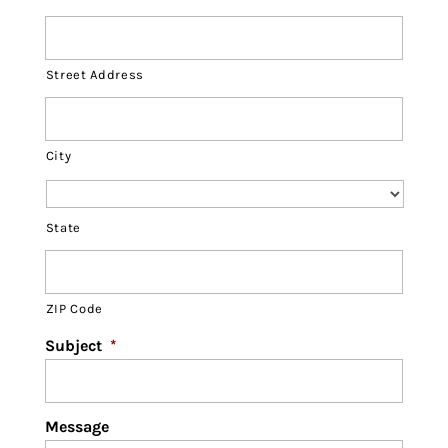
Street Address
City
State
ZIP Code
Subject
*
Message