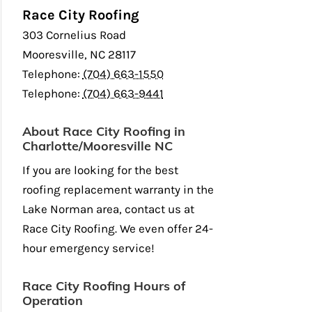
Race City Roofing
303 Cornelius Road
Mooresville
,
NC
28117
Telephone:
(704) 663-1550
Telephone:
(704) 663-9441
About Race City Roofing in
Charlotte/Mooresville NC
If you are looking for the best
roofing replacement warranty in the
Lake Norman area, contact us at
Race City Roofing. We even offer 24-
hour emergency service!
Race City Roofing Hours of
Operation