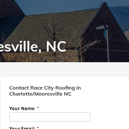
sville, NC
Contact Race City Roofing in
Charlotte/Mooresville NC
Your Name
*
Your Email
*