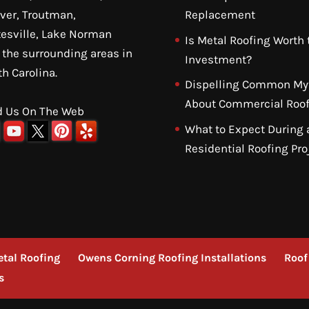
ver, Troutman,
Replacement
tesville, Lake Norman
Is Metal Roofing Worth 
 the surrounding areas in
Investment?
th Carolina.
Dispelling Common My
About Commercial Roof
d Us On The Web
What to Expect During 
Residential Roofing Pro
tal Roofing
Owens Corning Roofing Installations
Roof
s