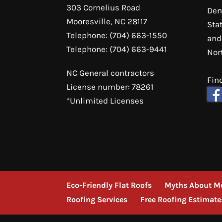
303 Cornelius Road
Den
Mooresville
,
NC
28117
Sta
Telephone:
(704) 663-1550
and
Telephone:
(704) 663-9441
Nor
NC General contractors
Fin
License number: 78261
*Unlimited Licenses
Eco-Friendly Flat Roofs
Myths About Me
Roofing Services
Free Roofing Estimate