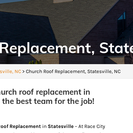
Replacement, State
sville, NC
>
Church Roof Replacement, Statesville, NC
hurch roof replacement in
 the best team for the job!
Roof Replacement
in
Statesville
– At Race City