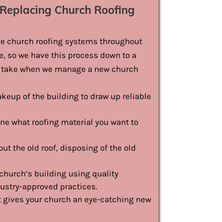
Replacing Church Roofing
ace church roofing systems throughout
me, so we have this process down to a
we take when we manage a new church
keup of the building to draw up reliable
ne what roofing material you want to
ut the old roof, disposing of the old
church’s building using quality
dustry-approved practices.
at gives your church an eye-catching new