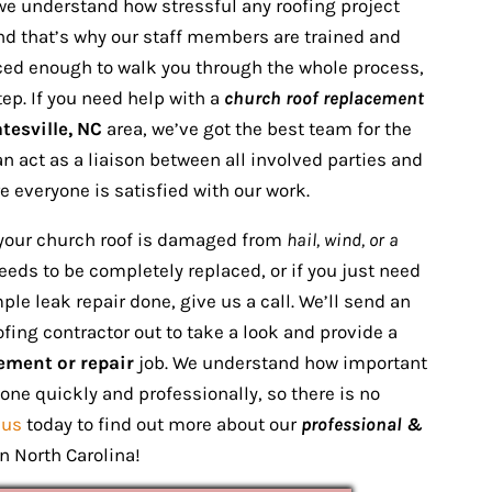
we understand how stressful any roofing project
nd that’s why our staff members are trained and
ed enough to walk you through the whole process,
tep. If you need help with a
church roof replacement
tesville, NC
area, we’ve got the best team for the
an act as a liaison between all involved parties and
 everyone is satisfied with our work.
your church roof is damaged from
hail, wind, or a
eds to be completely replaced, or if you just need
le leak repair done, give us a call. We’ll send an
ofing contractor out to take a look and provide a
ement or repair
job. We understand how important
done quickly and professionally, so there is no
 us
today to find out more about our
professional &
n North Carolina!