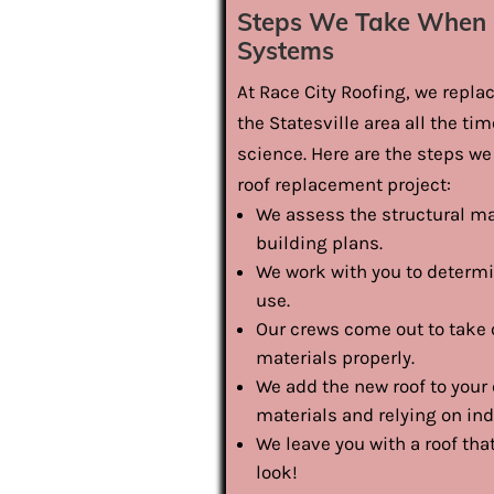
Steps We Take When 
Systems
At Race City Roofing, we repl
the Statesville area all the ti
science. Here are the steps 
roof replacement project:
We assess the structural ma
building plans.
We work with you to determi
use.
Our crews come out to take o
materials properly.
We add the new roof to your 
materials and relying on in
We leave you with a roof th
look!