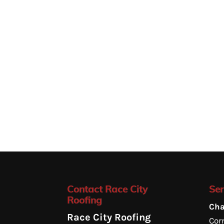
Contact Race City
Ser
Roofing
Cha
Race City Roofing
Corn