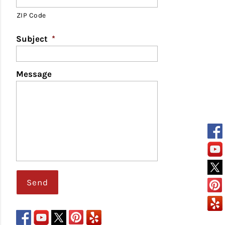
ZIP Code
Subject
*
Message