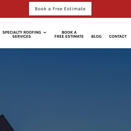
Book a Free Estimate
SPECIALTY ROOFING
BOOK A
SERVICES
FREE ESTIMATE
BLOG
CONTACT