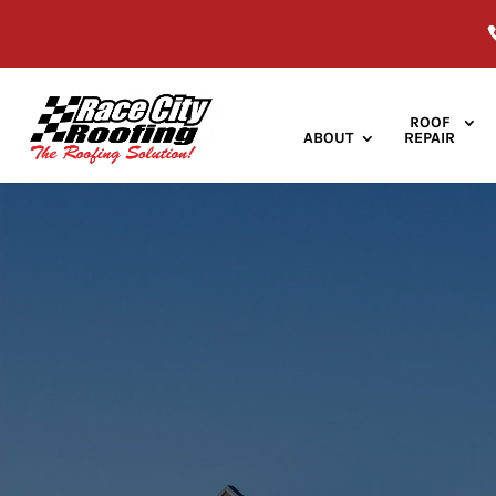
ROOF
ABOUT
REPAIR