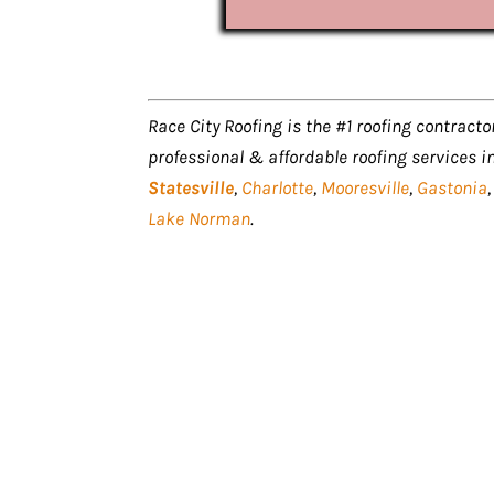
Race City Roofing is the #1 roofing contractor
professional & affordable roofing services i
Statesville
,
Charlotte
,
Mooresville
,
Gastonia
Lake Norman
.