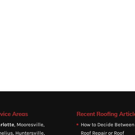
vice Areas
Recent Roofing Articl
rlotte
, Mooresville,
How to Decide Between
elius, Huntersville,
Roof Repair or Roof