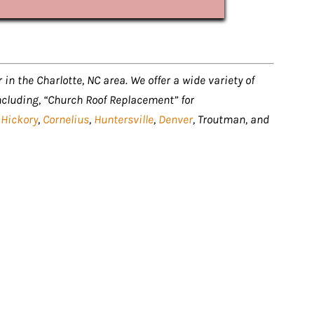
 in the Charlotte, NC area. We offer a wide variety of
ncluding, “Church Roof Replacement” for
,
Hickory
,
Cornelius
,
Huntersville
,
Denver
, Troutman, and