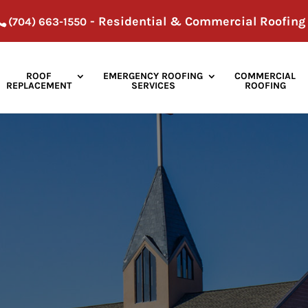
- Residential & Commercial Roofing
(704) 663-1550
ROOF
EMERGENCY ROOFING
COMMERCIAL
REPLACEMENT
SERVICES
ROOFING