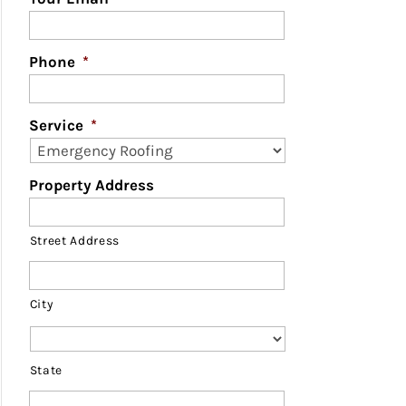
Phone
*
Service
*
Property Address
Street Address
City
State