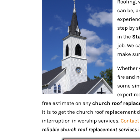
Roofing, 
can be, a
experienc
step by s
in the
Sta
job. We c
make sure
Whether 
fire
and ne
some simp
expert ro
free estimate on any
church roof replac
it is to get the church roof replacement 
interruption in worship services.
Contact
reliable church roof replacement services
i