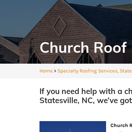
Church Roof 
Home
>
Specialty Roofing Services, State
If you need help with a c
Statesville, NC, we’ve got
Church 