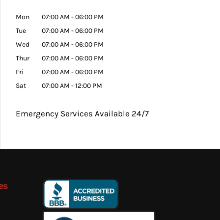
Mon
07:00 AM
-
06:00 PM
Tue
07:00 AM
-
06:00 PM
Wed
07:00 AM
-
06:00 PM
Thur
07:00 AM
-
06:00 PM
Fri
07:00 AM
-
06:00 PM
Sat
07:00 AM
-
12:00 PM
Emergency Services Available 24/7
es