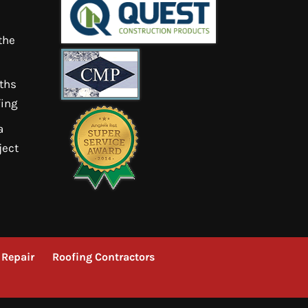
the
ths
ing
a
ject
 Repair
Roofing Contractors