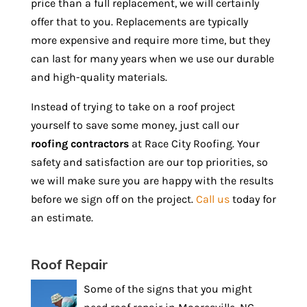
price than a full replacement, we will certainly
offer that to you. Replacements are typically
more expensive and require more time, but they
can last for many years when we use our durable
and high-quality materials.
Instead of trying to take on a roof project
yourself to save some money, just call our
roofing contractors
at Race City Roofing. Your
safety and satisfaction are our top priorities, so
we will make sure you are happy with the results
before we sign off on the project.
Call us
today for
an estimate.
Roof Repair
Some of the signs that you might