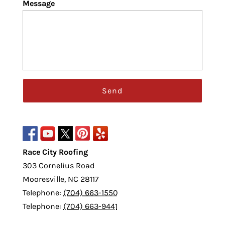
Message
Race City Roofing
303 Cornelius Road
Mooresville
,
NC
28117
Telephone:
(704) 663-1550
Telephone:
(704) 663-9441