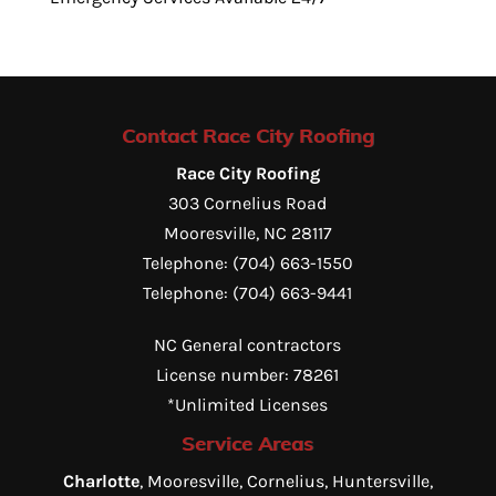
Contact Race City Roofing
Race City Roofing
303 Cornelius Road
Mooresville
,
NC
28117
Telephone:
(704) 663-1550
Telephone:
(704) 663-9441
NC General contractors
License number: 78261
*Unlimited Licenses
Service Areas
Charlotte
, Mooresville, Cornelius, Huntersville,