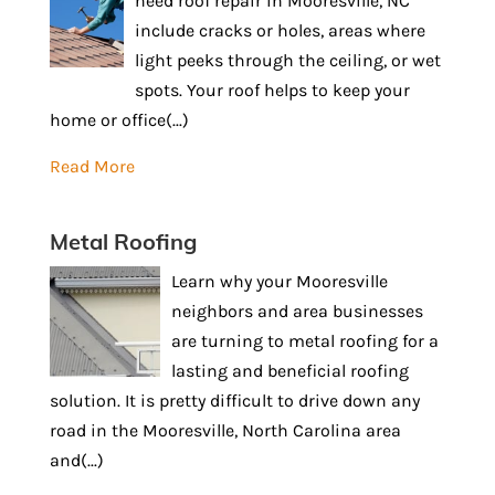
need roof repair in Mooresville, NC
include cracks or holes, areas where
light peeks through the ceiling, or wet
spots. Your roof helps to keep your
home or office(...)
Read More
Metal Roofing
Learn why your Mooresville
neighbors and area businesses
are turning to metal roofing for a
lasting and beneficial roofing
solution. It is pretty difficult to drive down any
road in the Mooresville, North Carolina area
and(...)