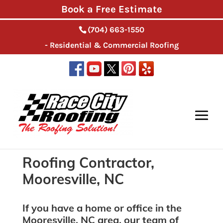
Book a Free Estimate
(704) 663-1550
- Residential & Commercial Roofing
Home
>
Roofing Contractor, Mooresville, NC
Roofing Contractor,
Mooresville, NC
If you have a home or office in the
Mooresville, NC area, our team of