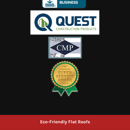
Eco-Friendly Flat Roofs