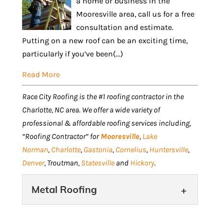
a home or business in the
Mooresville area, call us for a free
consultation and estimate.
Putting on a new roof can be an exciting time,
particularly if you’ve been(...)
Read More
Race City Roofing is the #1 roofing contractor in the
Charlotte, NC area. We offer a wide variety of
professional & affordable roofing services including,
“Roofing Contractor” for
Mooresville
,
Lake
Norman
,
Charlotte
,
Gastonia
,
Cornelius
,
Huntersville
,
Denver
, Troutman,
Statesville
and
Hickory
.
Metal Roofing
Metal Roofing