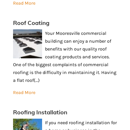
Read More
Roof Coating
Your Mooresville commercial
building can enjoy a number of
benefits with our quality roof
coating products and services.
One of the biggest complaints of commercial
roofing is the difficulty in maintaining it. Having
a flat roof(...)
Read More
Roofing Installation
If you need roofing installation for