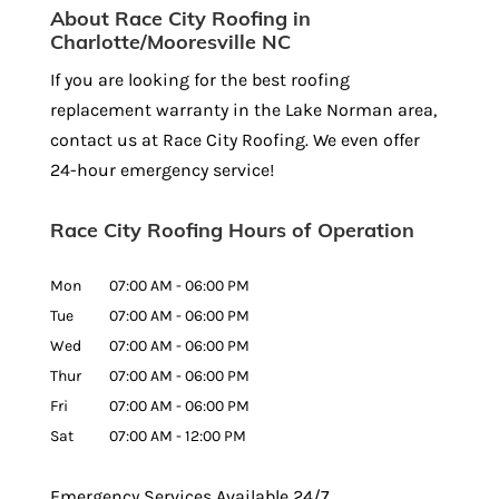
About Race City Roofing in
Charlotte/Mooresville NC
If you are looking for the best roofing
replacement warranty in the Lake Norman area,
contact us at Race City Roofing. We even offer
24-hour emergency service!
Race City Roofing Hours of Operation
Mon
07:00 AM
-
06:00 PM
Tue
07:00 AM
-
06:00 PM
Wed
07:00 AM
-
06:00 PM
Thur
07:00 AM
-
06:00 PM
Fri
07:00 AM
-
06:00 PM
Sat
07:00 AM
-
12:00 PM
Emergency Services Available 24/7