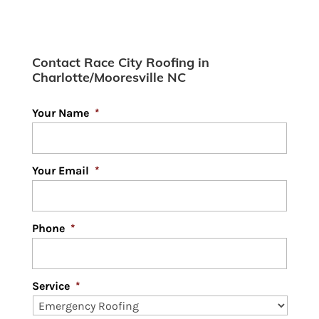
Learn why your Mooresville
neighbors and area
Contact Race City Roofing in
businesses are turning to
Charlotte/Mooresville NC
metal roofing for a lasting and beneficial
roofing solution....
Your Name
*
Read More
Your Email
*
Phone
*
Service
*