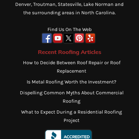
Denver, Troutman, Statesville, Lake Norman and
the surrounding areas in North Carolina.
Find Us On The Web
Recent Roofing Articles
How to Decide Between Roof Repair or Roof
Replacement
Is Metal Roofing Worth the Investment?
Dispelling Common Myths About Commercial
Roofing
What to Expect During a Residential Roofing
Project