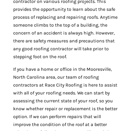
contractor on various roofing projects. This
provides the opportunity to learn about the safe
process of replacing and repairing roofs. Anytime
someone climbs to the top of a building, the
concern of an accident is always high. However,
there are safety measures and precautions that
any good roofing contractor will take prior to
stepping foot on the roof.
If you have a home or office in the Mooresville,
North Carolina area, our team of roofing
contractors at Race City Roofing is here to assist
with all of your roofing needs. We can start by
assessing the current state of your roof, so you
know whether repair or replacement is the better
option. If we can perform repairs that will
improve the condition of the roof at a better