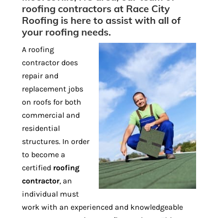
roofing contractors at Race City
Roofing is here to assist with all of
your roofing needs.
A roofing
contractor does
repair and
replacement jobs
on roofs for both
commercial and
residential
structures. In order
to become a
certified
roofing
contractor
, an
individual must
work with an experienced and knowledgeable