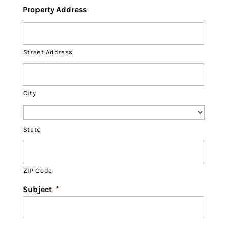
Property Address
Street Address
City
State
ZIP Code
Subject
*