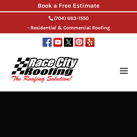
Book a Free Estimate
(704) 663-1550
- Residential & Commercial Roofing