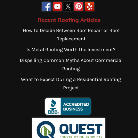
Recent Roofing Articles
How to Decide Between Roof Repair or Roof
Replacement
Is Metal Roofing Worth the Investment?
Dispelling Common Myths About Commercial
Roofing
What to Expect During a Residential Roofing
Project