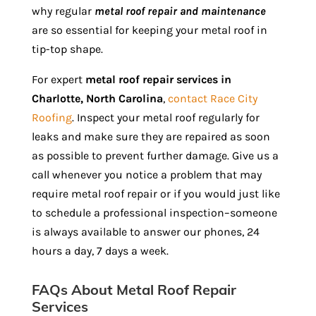
why regular
metal roof repair and maintenance
are so essential for keeping your metal roof in
tip-top shape.
For expert
metal roof repair services in
Charlotte, North Carolina
,
contact Race City
Roofing
. Inspect your metal roof regularly for
leaks and make sure they are repaired as soon
as possible to prevent further damage. Give us a
call whenever you notice a problem that may
require metal roof repair or if you would just like
to schedule a professional inspection–someone
is always available to answer our phones, 24
hours a day, 7 days a week.
FAQs About Metal Roof Repair
Services