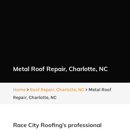
Metal Roof Repair, Charlotte, NC
Home
>
Roof Repair, Charlotte, NC
>
Metal Roof
Repair, Charlotte, NC
Race City Roofing’s professional