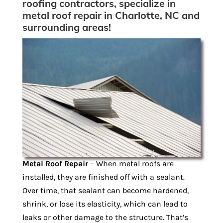
roofing contractors, specialize in
metal roof repair in Charlotte, NC and
surrounding areas!
Metal Roof Repair
– When metal roofs are
installed, they are finished off with a sealant.
Over time, that sealant can become hardened,
shrink, or lose its elasticity, which can lead to
leaks or other damage to the structure. That’s