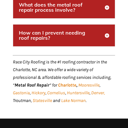
What does the metal roof
repair process involve?
How can I prevent needing
roof repairs?
Race City Roofing is the #1 roofing contractor in the
Charlotte, NC area. We offer a wide variety of
professional & affordable roofing services including,
“
Metal Roof Repair
” for
Charlotte
,
Mooresville
,
Gastonia
,
Hickory
,
Cornelius
,
Huntersville
,
Denver,
Troutman,
Statesville
and
Lake Norman
.