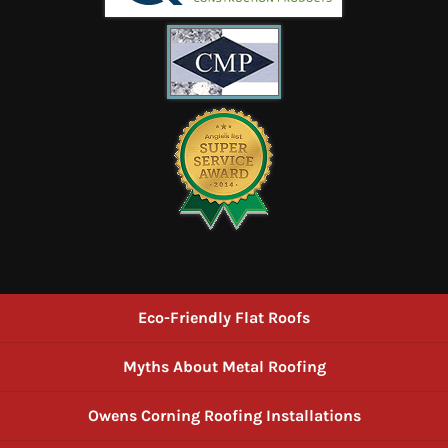
Eco-Friendly Flat Roofs
Myths About Metal Roofing
Owens Corning Roofing Installations