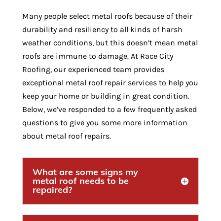
Many people select metal roofs because of their
durability and resiliency to all kinds of harsh
weather conditions, but this doesn’t mean metal
roofs are immune to damage. At Race City
Roofing, our experienced team provides
exceptional metal roof repair services to help you
keep your home or building in great condition.
Below, we’ve responded to a few frequently asked
questions to give you some more information
about metal roof repairs.
What are some signs my
metal roof needs to be
repaired?