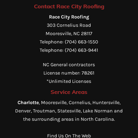
Contact Race City Roofing
Race City Roofing
303 Cornelius Road
Mooresville
,
NC
28117
Telephone:
(704) 663-1550
Telephone:
(704) 663-9441
NC General contractors
License number: 78261
*Unlimited Licenses
Service Areas
Charlotte
, Mooresville, Cornelius, Huntersville,
Denver, Troutman, Statesville, Lake Norman and
the surrounding areas in North Carolina.
Find Us On The Web