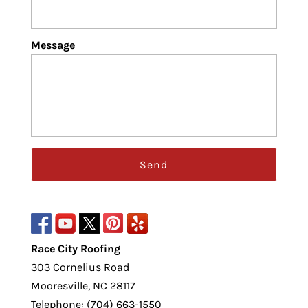
Message
Race City Roofing
303 Cornelius Road
Mooresville
,
NC
28117
Telephone:
(704) 663-1550