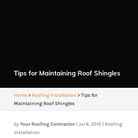
Tips for Maintaining Roof Shingles
Home
>
Roofing Installation
>
Tips for
Maintaining Roof Shingles
by
Your Roofing Contractor
|
Jul 6, 2015
|
Roofing
Installation