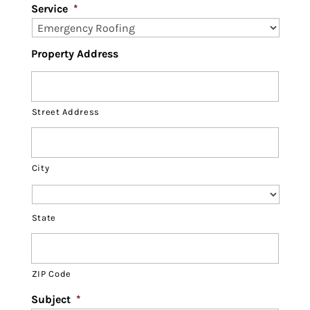
Service
*
Property Address
Street Address
City
State
ZIP Code
Subject
*