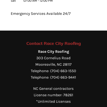
Sat
07:00 AM
-
12:00 PM
Emergency Services Available 24/7
Contact Race City Roofing
Race City Roofing
303 Cornelius Road
Mooresville
,
NC
28117
Telephone:
(704) 663-1550
Telephone:
(704) 663-9441
NC General contractors
License number: 78261
*Unlimited Licenses