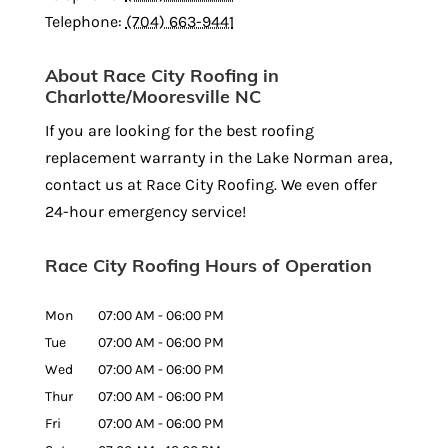
Telephone:
(704) 663-9441
About Race City Roofing in
Charlotte/Mooresville NC
If you are looking for the best roofing
replacement warranty in the Lake Norman area,
contact us at Race City Roofing. We even offer
24-hour emergency service!
Race City Roofing Hours of Operation
Mon
07:00 AM
-
06:00 PM
Tue
07:00 AM
-
06:00 PM
Wed
07:00 AM
-
06:00 PM
Thur
07:00 AM
-
06:00 PM
Fri
07:00 AM
-
06:00 PM