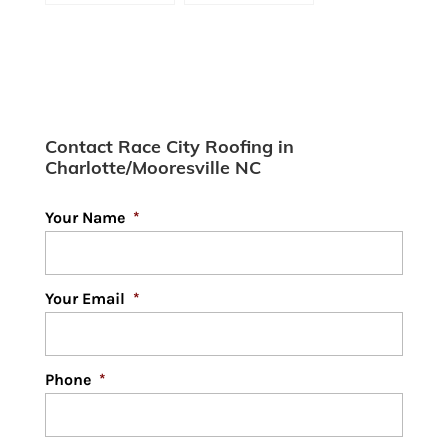
Contractor:
Proud Of
Extending the
Life of Your
Roof
[infographic]
Contact Race City Roofing in
Charlotte/Mooresville NC
Your Name
*
Your Email
*
Phone
*