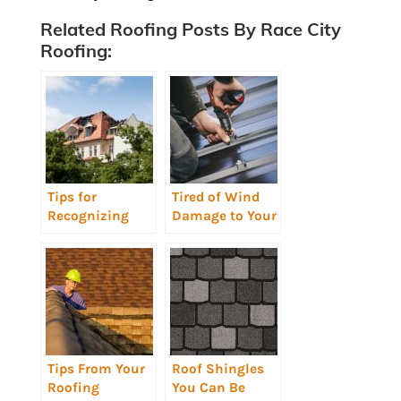
Related Roofing Posts By Race City
Roofing:
Tips for
Tired of Wind
Recognizing
Damage to Your
Storm Damaged
Roof Shingles?
Roofs
Metal Roofing
Could Be Your
Solution
[infographic]
Tips From Your
Roof Shingles
Roofing
You Can Be