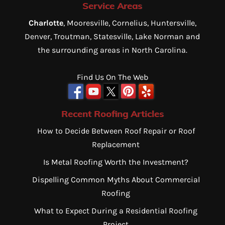
Service Areas
Charlotte
, Mooresville, Cornelius, Huntersville,
Denver, Troutman, Statesville, Lake Norman and
the surrounding areas in North Carolina.
Find Us On The Web
Recent Roofing Articles
How to Decide Between Roof Repair or Roof
Replacement
Is Metal Roofing Worth the Investment?
Dispelling Common Myths About Commercial
Roofing
What to Expect During a Residential Roofing
Project