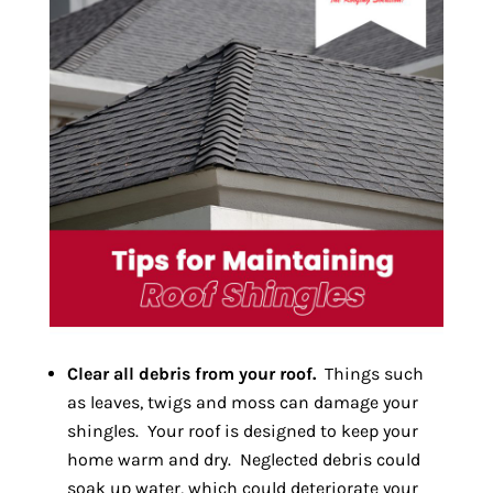
Clear all debris from your roof.
Things such
as leaves, twigs and moss can damage your
shingles. Your roof is designed to keep your
home warm and dry. Neglected debris could
soak up water, which could deteriorate your