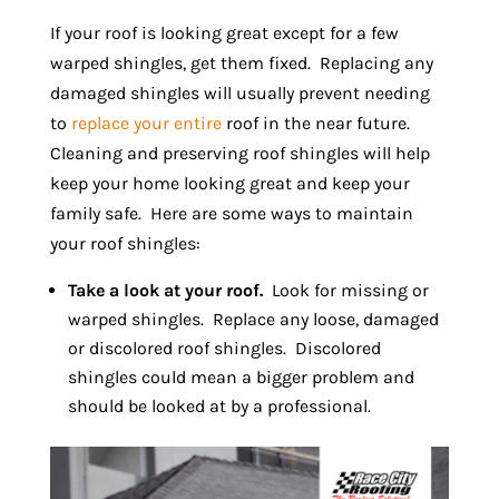
If your roof is looking great except for a few
warped shingles, get them fixed. Replacing any
damaged shingles will usually prevent needing
to
replace your entire
roof in the near future.
Cleaning and preserving roof shingles will help
keep your home looking great and keep your
family safe. Here are some ways to maintain
your roof shingles:
Take a look at your roof.
Look for missing or
warped shingles. Replace any loose, damaged
or discolored roof shingles. Discolored
shingles could mean a bigger problem and
should be looked at by a professional.