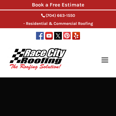
Book a Free Estimate
(704) 663-1550
- Residential & Commercial Roofing