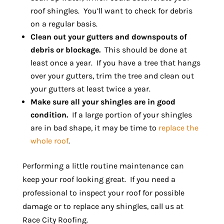
roof shingles. You’ll want to check for debris
on a regular basis.
Clean out your gutters and downspouts of
debris or blockage.
This should be done at
least once a year. If you have a tree that hangs
over your gutters, trim the tree and clean out
your gutters at least twice a year.
Make sure all your shingles are in good
condition.
If a large portion of your shingles
are in bad shape, it may be time to
replace the
whole roof
.
Performing a little routine maintenance can
keep your roof looking great. If you need a
professional to inspect your roof for possible
damage or to replace any shingles, call us at
Race City Roofing.