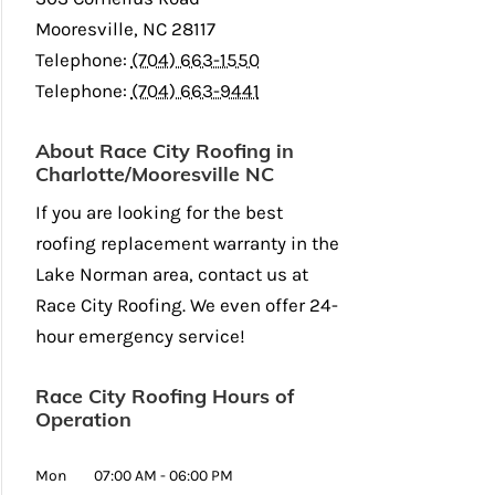
Mooresville
,
NC
28117
Telephone:
(704) 663-1550
Telephone:
(704) 663-9441
About Race City Roofing in
Charlotte/Mooresville NC
If you are looking for the best
roofing replacement warranty in the
Lake Norman area, contact us at
Race City Roofing. We even offer 24-
hour emergency service!
Race City Roofing Hours of
Operation
Mon
07:00 AM
-
06:00 PM