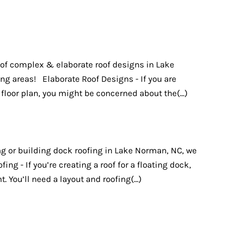
d of complex & elaborate roof designs in Lake
g areas! Elaborate Roof Designs - If you are
loor plan, you might be concerned about the(...)
g or building dock roofing in Lake Norman, NC, we
ing - If you’re creating a roof for a floating dock,
t. You’ll need a layout and roofing(...)