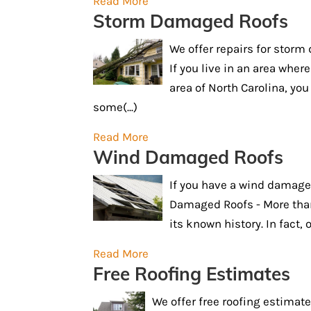
Read More
Storm Damaged Roofs
We offer repairs for stor
If you live in an area wh
area of North Carolina, yo
some(...)
Read More
Wind Damaged Roofs
If you have a wind damage
Damaged Roofs - More than
its known history. In fact, o
Read More
Free Roofing Estimates
We offer free roofing estimate