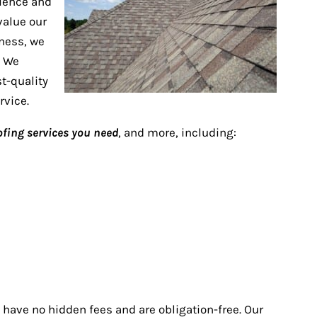
rience and
value our
iness, we
. We
t-quality
rvice.
oofing services you need
, and more, including:
 have no hidden fees and are obligation-free. Our