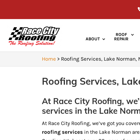
ROOF
ABOUT
REPAIR
Home
>
Roofing Services, Lake Norman,
Roofing Services, La
At Race City Roofing, we’
services in the Lake Nor
At Race City Roofing, we’ve got you cover
roofing services
in the Lake Norman are