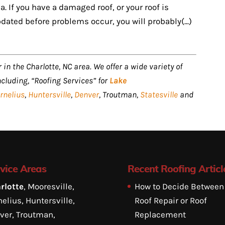
. If you have a damaged roof, or your roof is
dated before problems occur, you will probably(...)
 in the Charlotte, NC area. We offer a wide variety of
ncluding, “Roofing Services” for
Lake
rnelius
,
Huntersville
,
Denver
, Troutman,
Statesville
and
vice Areas
Recent Roofing Articl
rlotte
, Mooresville,
How to Decide Between
elius, Huntersville,
Roof Repair or Roof
ver, Troutman,
Replacement