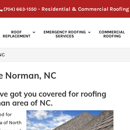
- Residential & Commercial Roofing
(704) 663-1550
ROOF
EMERGENCY ROOFING
COMMERCIAL
REPLACEMENT
SERVICES
ROOFING
 NC
ke Norman, NC
ve got you covered for roofing
man area of NC.
ed for
a of North