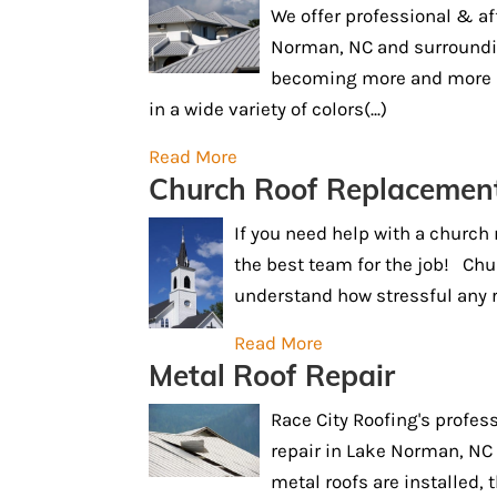
We offer professional & af
Norman, NC and surroundin
becoming more and more p
in a wide variety of colors(...)
Read More
Church Roof Replacemen
If you need help with a church
the best team for the job! Chu
understand how stressful any ro
Read More
Metal Roof Repair
Race City Roofing's profess
repair in Lake Norman, NC
metal roofs are installed, 