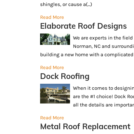
shingles, or cause a(...)
Read More
Elaborate Roof Designs
We are experts in the fiel
Norman, NC and surroundin
building a new home with a complicated f
Read More
Dock Roofing
When it comes to designin
are the #1 choice! Dock Roof
all the details are importan
Read More
Metal Roof Replacement