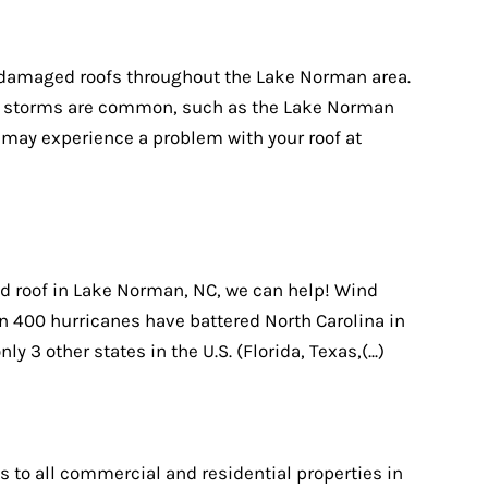
m damaged roofs throughout the Lake Norman area.
ere storms are common, such as the Lake Norman
u may experience a problem with your roof at
d roof in Lake Norman, NC, we can help! Wind
 400 hurricanes have battered North Carolina in
nly 3 other states in the U.S. (Florida, Texas,(...)
s to all commercial and residential properties in