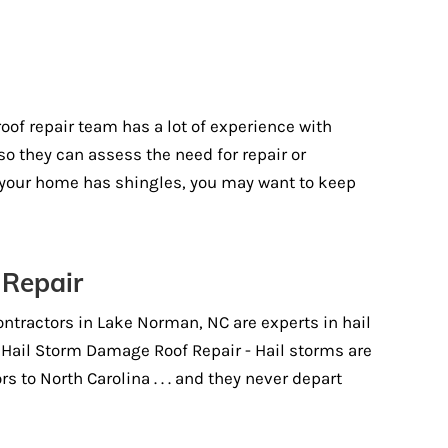
)
of repair team has a lot of experience with
so they can assess the need for repair or
t your home has shingles, you may want to keep
 Repair
ontractors in Lake Norman, NC are experts in hail
 Hail Storm Damage Roof Repair - Hail storms are
 to North Carolina . . . and they never depart