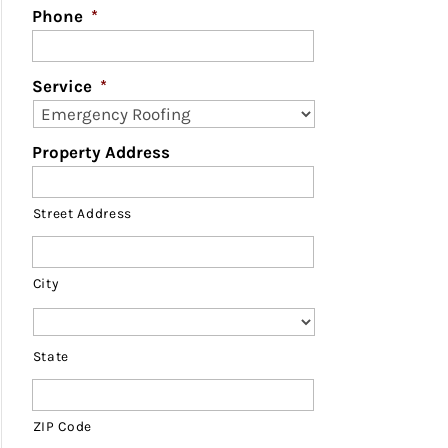
Phone
*
Service
*
Property Address
Street Address
City
State
ZIP Code