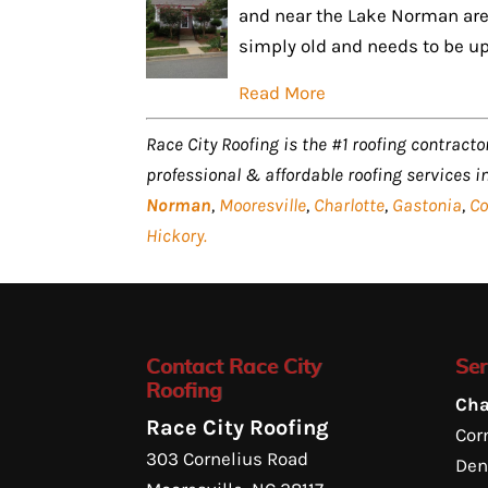
and near the Lake Norman area
simply old and needs to be up
Read More
Race City Roofing is the #1 roofing contractor
professional & affordable roofing services i
Norman
,
Mooresville
,
Charlotte
,
Gastonia
,
Co
Hickory.
Contact Race City
Ser
Roofing
Cha
Race City Roofing
Corn
303 Cornelius Road
Den