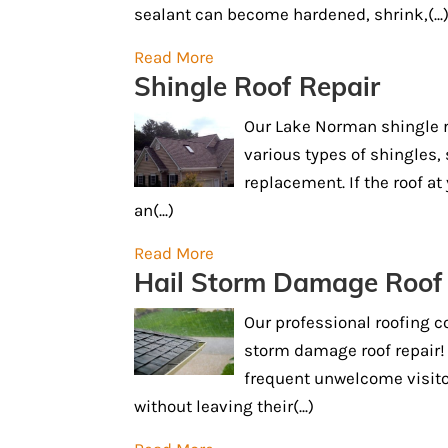
sealant can become hardened, shrink,(...
Read More
Shingle Roof Repair
Our Lake Norman shingle ro
various types of shingles, 
replacement. If the roof a
an(...)
Read More
Hail Storm Damage Roof
Our professional roofing c
storm damage roof repair!
frequent unwelcome visitors
without leaving their(...)