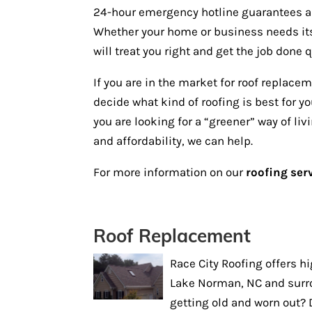
24-hour emergency hotline guarantees a 
Whether your home or business needs its 
will treat you right and get the job done q
If you are in the market for roof replace
decide what kind of roofing is best for 
you are looking for a “greener” way of liv
and affordability, we can help.
For more information on our
roofing ser
Roof Replacement
Race City Roofing offers h
Lake Norman, NC and surro
getting old and worn out? 