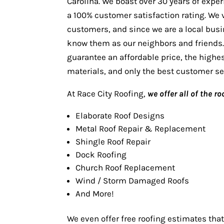
Carolina. We boast over 30 years of expe
a 100% customer satisfaction rating. We 
customers, and since we are a local bus
know them as our neighbors and friends
guarantee an affordable price, the highes
materials, and only the best customer se
At Race City Roofing,
we offer all of the r
Elaborate Roof Designs
Metal Roof Repair & Replacement
Shingle Roof Repair
Dock Roofing
Church Roof Replacement
Wind / Storm Damaged Roofs
And More!
We even offer free roofing estimates that