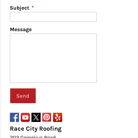
Subject
*
Message
Race City Roofing
303 Cornelius Road