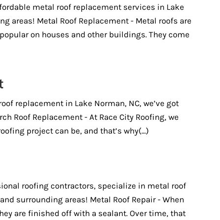
fordable metal roof replacement services in Lake
g areas! Metal Roof Replacement - Metal roofs are
opular on houses and other buildings. They come
t
 roof replacement in Lake Norman, NC, we’ve got
rch Roof Replacement - At Race City Roofing, we
ofing project can be, and that’s why(...)
ional roofing contractors, specialize in metal roof
 and surrounding areas! Metal Roof Repair - When
they are finished off with a sealant. Over time, that