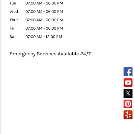
Tue
07:00 AM
-
06:00 PM
Wed
07:00 AM
-
06:00 PM
Thur
07:00 AM
-
06:00 PM
Fri
07:00 AM
-
06:00 PM
Sat
07:00 AM
-
12:00 PM
Emergency Services Available 24/7