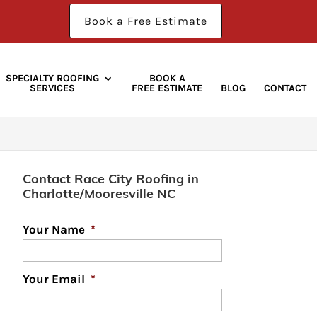
Book a Free Estimate
SPECIALTY ROOFING
BOOK A
SERVICES
FREE ESTIMATE
BLOG
CONTACT
Contact Race City Roofing in
Charlotte/Mooresville NC
Your Name
*
Your Email
*