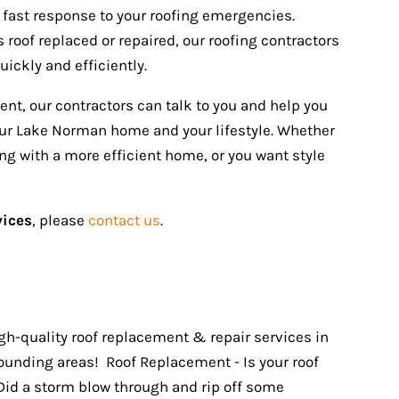
fast response to your roofing emergencies.
roof replaced or repaired, our roofing contractors
uickly and efficiently.
ment, our contractors can talk to you and help you
your Lake Norman home and your lifestyle. Whether
ing with a more efficient home, or you want style
vices
, please
contact us
.
igh-quality roof replacement & repair services in
unding areas! Roof Replacement - Is your roof
Did a storm blow through and rip off some