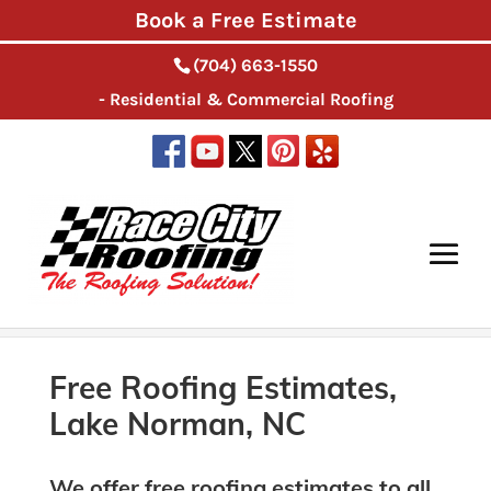
Book a Free Estimate
(704) 663-1550
- Residential & Commercial Roofing
Home
>
Roofing Services, Lake Norman, NC
>
Free
Roofing Estimates, Lake Norman, NC
Free Roofing Estimates,
Lake Norman, NC
We offer free roofing estimates to all