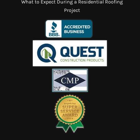
What to Expect During a Residential Roofing
Project