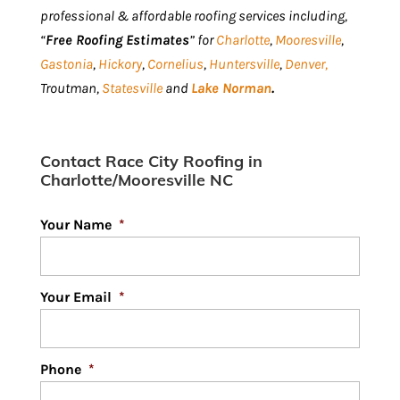
professional & affordable roofing services including,
“
Free Roofing Estimates
” for
Charlotte
,
Mooresville
,
Gastonia
,
Hickory
,
Cornelius
,
Huntersville
,
Denver,
Troutman,
Statesville
and
Lake Norman
.
Contact Race City Roofing in
Charlotte/Mooresville NC
Your Name
*
Your Email
*
Phone
*