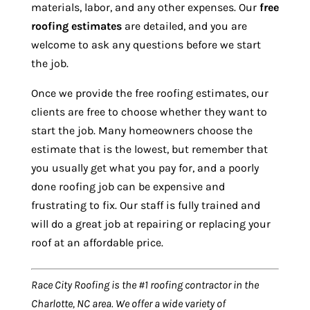
materials, labor, and any other expenses. Our
free
roofing estimates
are detailed, and you are
welcome to ask any questions before we start
the job.
Once we provide the free roofing estimates, our
clients are free to choose whether they want to
start the job. Many homeowners choose the
estimate that is the lowest, but remember that
you usually get what you pay for, and a poorly
done roofing job can be expensive and
frustrating to fix. Our staff is fully trained and
will do a great job at repairing or replacing your
roof at an affordable price.
Race City Roofing is the #1 roofing contractor in the
Charlotte, NC area. We offer a wide variety of