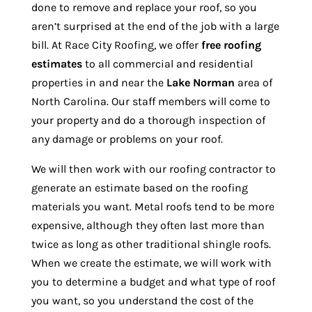
done to remove and replace your roof, so you
aren’t surprised at the end of the job with a large
bill. At Race City Roofing, we offer
free roofing
estimates
to all commercial and residential
properties in and near the
Lake Norman
area of
North Carolina. Our staff members will come to
your property and do a thorough inspection of
any damage or problems on your roof.
We will then work with our roofing contractor to
generate an estimate based on the roofing
materials you want. Metal roofs tend to be more
expensive, although they often last more than
twice as long as other traditional shingle roofs.
When we create the estimate, we will work with
you to determine a budget and what type of roof
you want, so you understand the cost of the