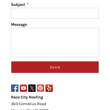
Subject
*
Message
Race City Roofing
303 Cornelius Road