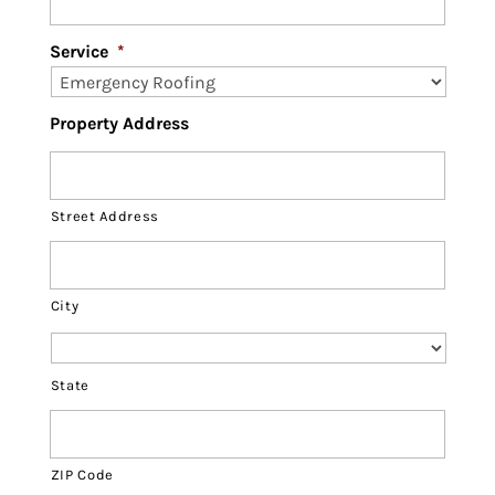
Service
*
Property Address
Street Address
City
State
ZIP Code