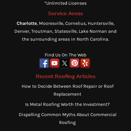
*Unlimited Licenses
Service Areas
Charlotte
, Mooresville, Cornelius, Huntersville,
Denver, Troutman, Statesville, Lake Norman and
the surrounding areas in North Carolina.
Find Us On The Web
Recent Roofing Articles
How to Decide Between Roof Repair or Roof
Replacement
Is Metal Roofing Worth the Investment?
Dispelling Common Myths About Commercial
Roofing