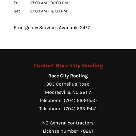
Fri
07:00 AM
-
06:00 PM
Sat
07:00 AM
-
12:00 PM
Emergency Services Available 24/7
Contact Race City Roofing
Race City Roofing
303 Cornelius Road
Mooresville
,
NC
28117
Telephone:
(704) 663-1550
Telephone:
(704) 663-9441
NC General contractors
License number: 78261