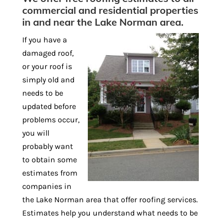
commercial and residential properties
in and near the Lake Norman area.
If you have a
damaged roof,
or your roof is
simply old and
needs to be
updated before
problems occur,
you will
probably want
to obtain some
estimates from
companies in
the Lake Norman area that offer roofing services.
Estimates help you understand what needs to be