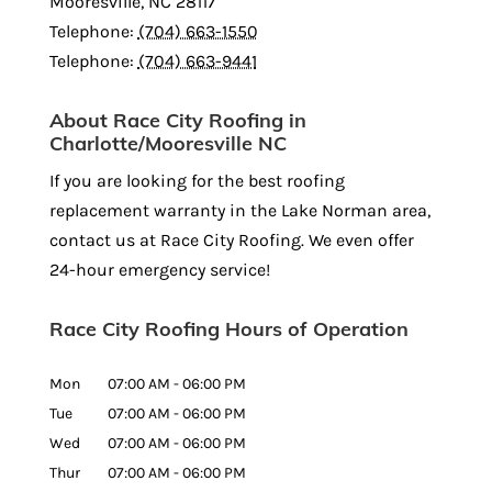
Mooresville
,
NC
28117
Telephone:
(704) 663-1550
Telephone:
(704) 663-9441
About Race City Roofing in
Charlotte/Mooresville NC
If you are looking for the best roofing
replacement warranty in the Lake Norman area,
contact us at Race City Roofing. We even offer
24-hour emergency service!
Race City Roofing Hours of Operation
Mon
07:00 AM
-
06:00 PM
Tue
07:00 AM
-
06:00 PM
Wed
07:00 AM
-
06:00 PM
Thur
07:00 AM
-
06:00 PM