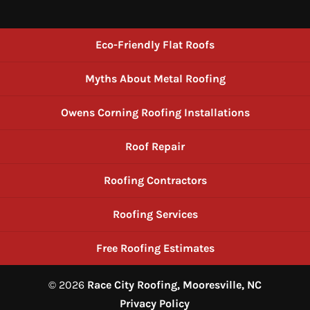
Eco-Friendly Flat Roofs
Myths About Metal Roofing
Owens Corning Roofing Installations
Roof Repair
Roofing Contractors
Roofing Services
Free Roofing Estimates
© 2026
Race City Roofing, Mooresville, NC
Privacy Policy