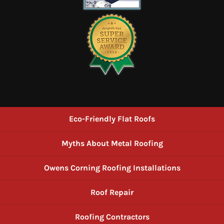
Eco-Friendly Flat Roofs
Myths About Metal Roofing
Owens Corning Roofing Installations
Roof Repair
Roofing Contractors