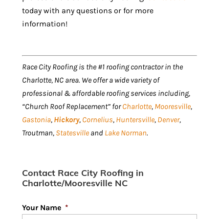
today with any questions or for more
information!
Race City Roofing is the #1 roofing contractor in the
Charlotte, NC area. We offer a wide variety of
professional & affordable roofing services including,
“Church Roof Replacement” for
Charlotte
,
Mooresville
,
Gastonia
,
Hickory
,
Cornelius
,
Huntersville
,
Denver
,
Troutman,
Statesville
and
Lake Norman
.
Contact Race City Roofing in
Charlotte/Mooresville NC
Your Name
*