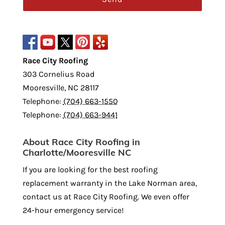
Race City Roofing
303 Cornelius Road
Mooresville
,
NC
28117
Telephone:
(704) 663-1550
Telephone:
(704) 663-9441
About Race City Roofing in
Charlotte/Mooresville NC
If you are looking for the best roofing
replacement warranty in the Lake Norman area,
contact us at Race City Roofing. We even offer
24-hour emergency service!