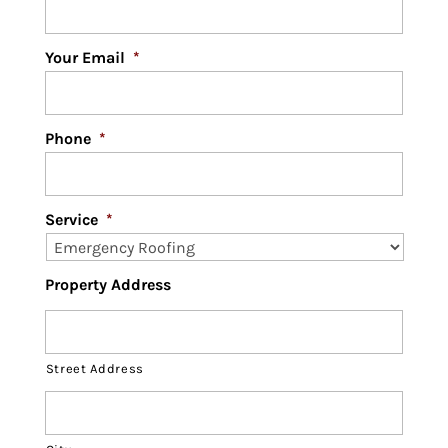
Your Email
*
Phone
*
Service
*
Property Address
Street Address