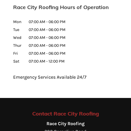
Race City Roofing Hours of Operation
Mon
07:00 AM
-
06:00 PM
Tue
07:00 AM
-
06:00 PM
Wed
07:00 AM
-
06:00 PM
Thur
07:00 AM
-
06:00 PM
Fri
07:00 AM
-
06:00 PM
Sat
07:00 AM
-
12:00 PM
Emergency Services Available 24/7
Contact Race City Roofing
Race City Roofing