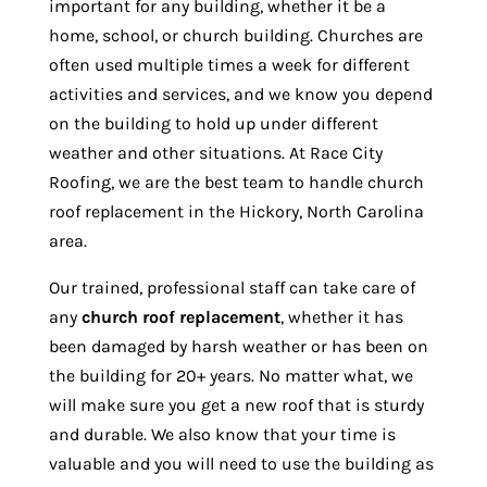
important for any building, whether it be a
home, school, or church building. Churches are
often used multiple times a week for different
activities and services, and we know you depend
on the building to hold up under different
weather and other situations. At Race City
Roofing, we are the best team to handle church
roof replacement in the Hickory, North Carolina
area.
Our trained, professional staff can take care of
any
church roof replacement
, whether it has
been damaged by harsh weather or has been on
the building for 20+ years. No matter what, we
will make sure you get a new roof that is sturdy
and durable. We also know that your time is
valuable and you will need to use the building as