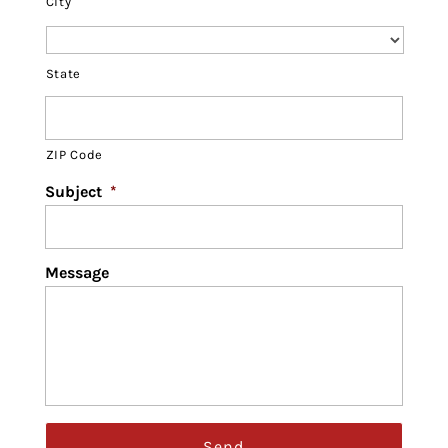
City
State
ZIP Code
Subject
*
Message