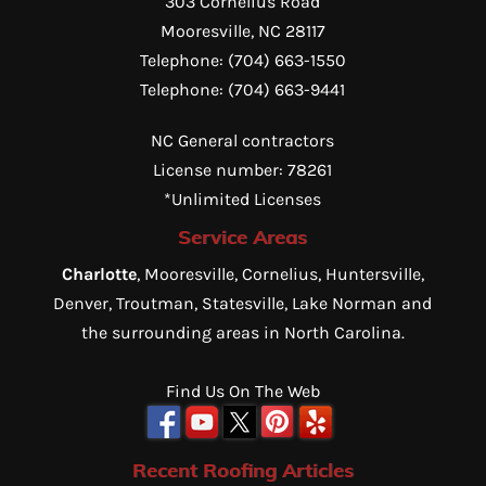
303 Cornelius Road
Mooresville
,
NC
28117
Telephone:
(704) 663-1550
Telephone:
(704) 663-9441
NC General contractors
License number: 78261
*Unlimited Licenses
Service Areas
Charlotte
, Mooresville, Cornelius, Huntersville,
Denver, Troutman, Statesville, Lake Norman and
the surrounding areas in North Carolina.
Find Us On The Web
Recent Roofing Articles