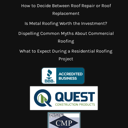
How to Decide Between Roof Repair or Roof
Replacement
Is Metal Roofing Worth the Investment?
Dispelling Common Myths About Commercial
Roofing
What to Expect During a Residential Roofing
Project