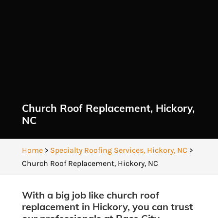
Church Roof Replacement, Hickory,
NC
Home
>
Specialty Roofing Services, Hickory, NC
>
Church Roof Replacement, Hickory, NC
With a big job like church roof
replacement in Hickory, you can trust