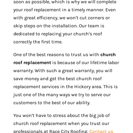
soon as possible, which is why we will complete
your roof replacement in a timely manner. Even
with great efficiency, we won’t cut corners or
skip steps on the installation. Our team is
dedicated to replacing your church’s roof
correctly the first time.
One of the best reasons to trust us with
church
roof replacement
is because of our lifetime labor
warranty. With such a great warranty, you will
save money and get the best church roof
replacement services in the Hickory area. This is
just one of the many ways we try to serve our
customers to the best of our ability.
You won’t have to stress about the big job of
church roof replacement when you trust our
professionals at Race City Roofing.
Contact us