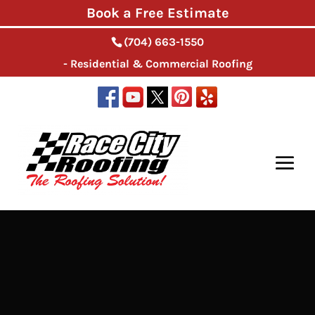
Book a Free Estimate
(704) 663-1550
- Residential & Commercial Roofing