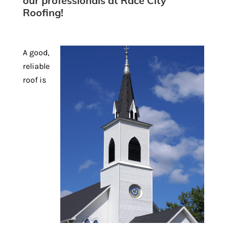
our professionals at Race City
Roofing!
A good,
reliable
roof is