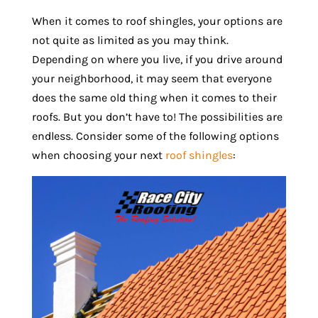
When it comes to roof shingles, your options are
not quite as limited as you may think.
Depending on where you live, if you drive around
your neighborhood, it may seem that everyone
does the same old thing when it comes to their
roofs. But you don’t have to! The possibilities are
endless. Consider some of the following options
when choosing your next
roof shingles
: