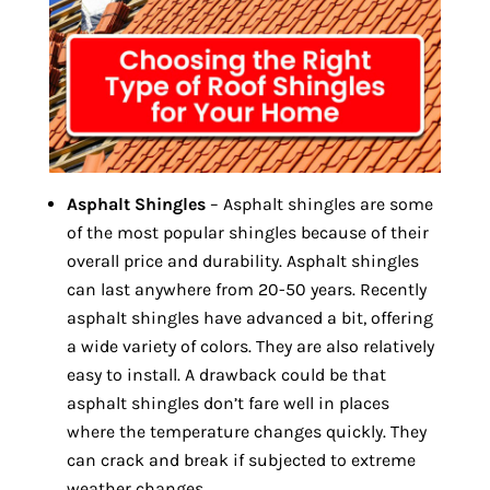
Asphalt Shingles
– Asphalt shingles are some
of the most popular shingles because of their
overall price and durability. Asphalt shingles
can last anywhere from 20-50 years. Recently
asphalt shingles have advanced a bit, offering
a wide variety of colors. They are also relatively
easy to install. A drawback could be that
asphalt shingles don’t fare well in places
where the temperature changes quickly. They
can crack and break if subjected to extreme
weather changes.