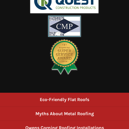
Eco-Friendly Flat Roofs
Myths About Metal Roofing
Owens Corning Roofing Installations