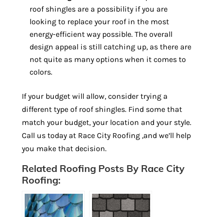
roof shingles are a possibility if you are
looking to replace your roof in the most
energy-efficient way possible. The overall
design appeal is still catching up, as there are
not quite as many options when it comes to
colors.
If your budget will allow, consider trying a
different type of roof shingles. Find some that
match your budget, your location and your style.
Call us today at Race City Roofing ,and we’ll help
you make that decision.
Related Roofing Posts By Race City
Roofing: