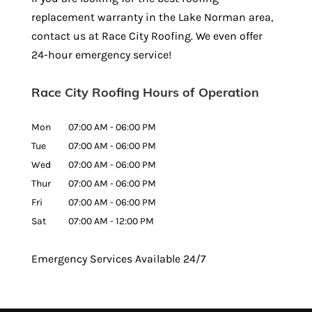
replacement warranty in the Lake Norman area,
contact us at Race City Roofing. We even offer
24-hour emergency service!
Race City Roofing Hours of Operation
Mon
07:00 AM
-
06:00 PM
Tue
07:00 AM
-
06:00 PM
Wed
07:00 AM
-
06:00 PM
Thur
07:00 AM
-
06:00 PM
Fri
07:00 AM
-
06:00 PM
Sat
07:00 AM
-
12:00 PM
Emergency Services Available 24/7