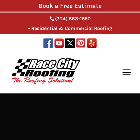
Book a Free Estimate
(704) 663-1550
- Residential & Commercial Roofing