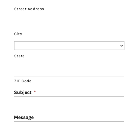
Street Address
City
State
ZIP Code
Subject
*
Message