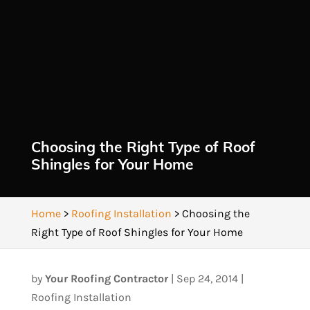
Choosing the Right Type of Roof
Shingles for Your Home
Home
>
Roofing Installation
>
Choosing the
Right Type of Roof Shingles for Your Home
by
Your Roofing Contractor
|
Sep 24, 2014
|
Roofing Installation