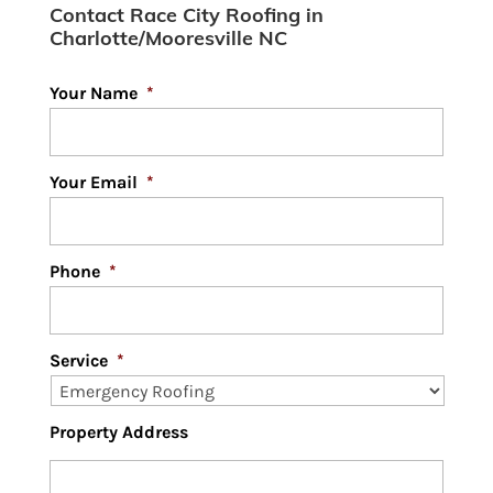
Contact Race City Roofing in
Charlotte/Mooresville NC
Your Name
*
Your Email
*
Phone
*
Service
*
Property Address