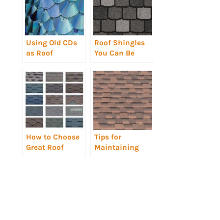
Using Old CDs
Roof Shingles
as Roof
You Can Be
Shingles?
Proud Of
Really?
How to Choose
Tips for
Great Roof
Maintaining
Shingles
Roof Shingles