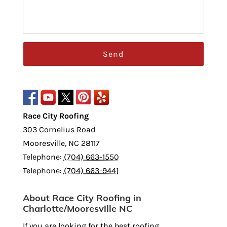
Race City Roofing
303 Cornelius Road
Mooresville
,
NC
28117
Telephone:
(704) 663-1550
Telephone:
(704) 663-9441
About Race City Roofing in
Charlotte/Mooresville NC
If you are looking for the best roofing