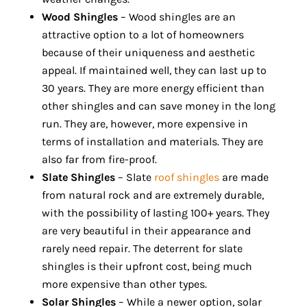
Wood Shingles
– Wood shingles are an
attractive option to a lot of homeowners
because of their uniqueness and aesthetic
appeal. If maintained well, they can last up to
30 years. They are more energy efficient than
other shingles and can save money in the long
run. They are, however, more expensive in
terms of installation and materials. They are
also far from fire-proof.
Slate Shingles
– Slate
roof shingles
are made
from natural rock and are extremely durable,
with the possibility of lasting 100+ years. They
are very beautiful in their appearance and
rarely need repair. The deterrent for slate
shingles is their upfront cost, being much
more expensive than other types.
Solar Shingles
– While a newer option, solar