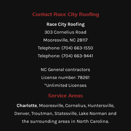
Contact Race City Roofing
Race City Roofing
303 Cornelius Road
Mooresville
,
NC
28117
Telephone:
(704) 663-1550
Telephone:
(704) 663-9441
NC General contractors
License number: 78261
*Unlimited Licenses
Service Areas
Charlotte
, Mooresville, Cornelius, Huntersville,
Denver, Troutman, Statesville, Lake Norman and
the surrounding areas in North Carolina.