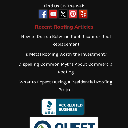
Find Us On The Web
Recent Roofing Articles
How to Decide Between Roof Repair or Roof
Replacement
Is Metal Roofing Worth the Investment?
Dispelling Common Myths About Commercial
Roofing
What to Expect During a Residential Roofing
Project