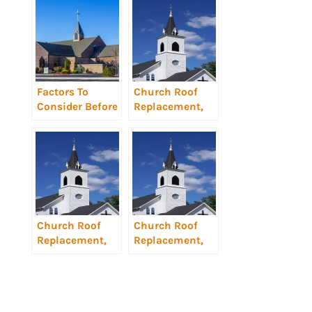
Factors To
Church Roof
Consider Before
Replacement,
Church Roof
Charlotte, NC
Replacement
Church Roof
Church Roof
Replacement,
Replacement,
Gastonia, NC
Statesville, NC