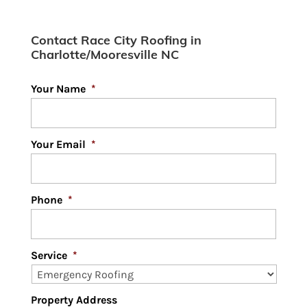
Contact Race City Roofing in
Charlotte/Mooresville NC
Your Name
*
Your Email
*
Phone
*
Service
*
Property Address