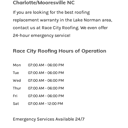
Charlotte/Mooresville NC
If you are looking for the best roofing
replacement warranty in the Lake Norman area,
contact us at Race City Roofing. We even offer
24-hour emergency service!
Race City Roofing Hours of Operation
Mon
07:00 AM
-
06:00 PM
Tue
07:00 AM
-
06:00 PM
Wed
07:00 AM
-
06:00 PM
Thur
07:00 AM
-
06:00 PM
Fri
07:00 AM
-
06:00 PM
Sat
07:00 AM
-
12:00 PM
Emergency Services Available 24/7