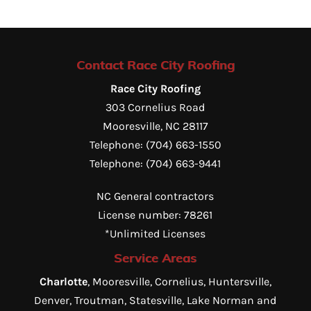
Contact Race City Roofing
Race City Roofing
303 Cornelius Road
Mooresville
,
NC
28117
Telephone:
(704) 663-1550
Telephone:
(704) 663-9441
NC General contractors
License number: 78261
*Unlimited Licenses
Service Areas
Charlotte
, Mooresville, Cornelius, Huntersville,
Denver, Troutman, Statesville, Lake Norman and