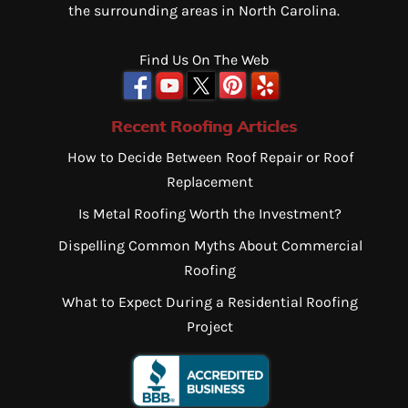
the surrounding areas in North Carolina.
Find Us On The Web
Recent Roofing Articles
How to Decide Between Roof Repair or Roof
Replacement
Is Metal Roofing Worth the Investment?
Dispelling Common Myths About Commercial
Roofing
What to Expect During a Residential Roofing
Project