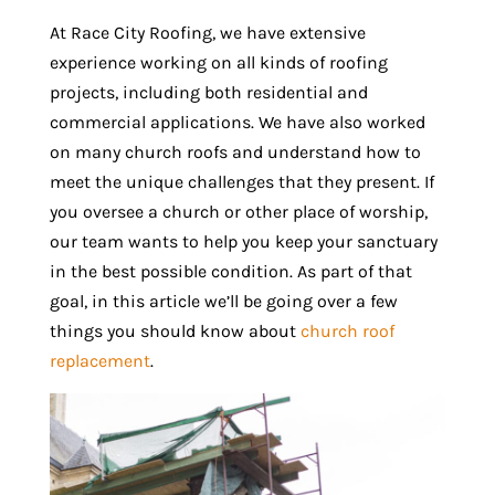
At Race City Roofing, we have extensive
experience working on all kinds of roofing
projects, including both residential and
commercial applications. We have also worked
on many church roofs and understand how to
meet the unique challenges that they present. If
you oversee a church or other place of worship,
our team wants to help you keep your sanctuary
in the best possible condition. As part of that
goal, in this article we’ll be going over a few
things you should know about
church roof
replacement
.