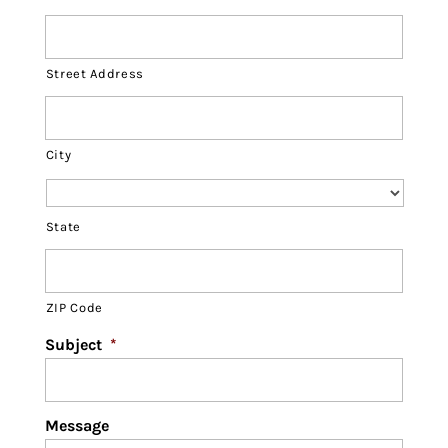
Street Address
City
State
ZIP Code
Subject
*
Message