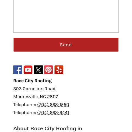
Race City Roofing
303 Cornelius Road
Mooresville
,
NC
28117
Telephone:
(704) 663-1550
Telephone:
(704) 663-9441
About Race City Roofing in