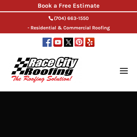
Book a Free Estimate
(704) 663-1550
- Residential & Commercial Roofing