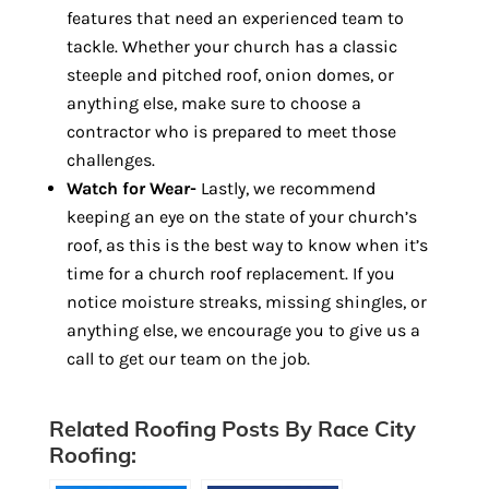
features that need an experienced team to
tackle. Whether your church has a classic
steeple and pitched roof, onion domes, or
anything else, make sure to choose a
contractor who is prepared to meet those
challenges.
Watch for Wear-
Lastly, we recommend
keeping an eye on the state of your church’s
roof, as this is the best way to know when it’s
time for a church roof replacement. If you
notice moisture streaks, missing shingles, or
anything else, we encourage you to give us a
call to get our team on the job.
Related Roofing Posts By Race City
Roofing: