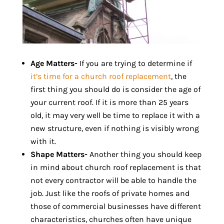
Age Matters-
If you are trying to determine if
it’s time for a church roof replacement
, the
first thing you should do is consider the age of
your current roof. If it is more than 25 years
old, it may very well be time to replace it with a
new structure, even if nothing is visibly wrong
with it.
Shape Matters-
Another thing you should keep
in mind about church roof replacement is that
not every contractor will be able to handle the
job. Just like the roofs of private homes and
those of commercial businesses have different
characteristics, churches often have unique