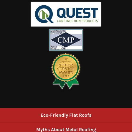
Eco-Friendly Flat Roofs
Myths About Metal Roofing