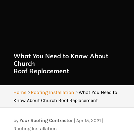
What You Need to Know About
Church
Roof Replacement
Home
>
Roofing Installation
>
What You Need to
Know About Church Roof Replacement
by
Your Roofing Contractor
|
Apr 15, 2021
|
Roofing Installation