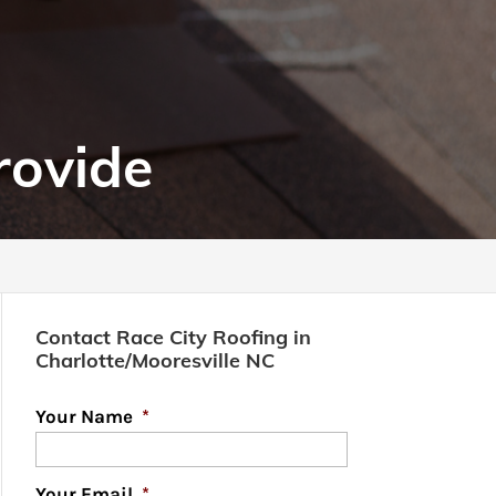
rovide
Contact Race City Roofing in
Charlotte/Mooresville NC
Your Name
*
Your Email
*