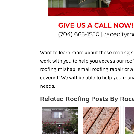
Want to learn more about these roofing 
work with you to help you access our roo
roofing mishap, small roofing repair or 
covered! We will be able to help you man
needs.
Related Roofing Posts By Race