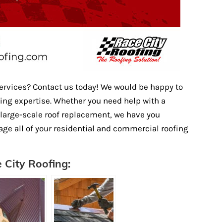
services? Contact us today! We would be happy to
fing expertise. Whether you need help with a
a large-scale roof replacement, we have you
age all of your residential and commercial roofing
 City Roofing: