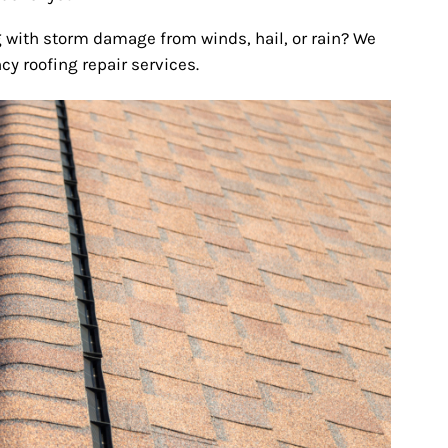
 with storm damage from winds, hail, or rain? We
y roofing repair services.