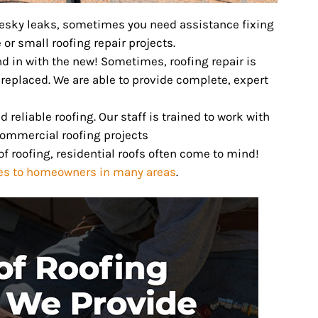
pesky leaks, sometimes you need assistance fixing
 or small roofing repair projects.
nd in with the new! Sometimes, roofing repair is
 replaced. We are able to provide complete, expert
reliable roofing. Our staff is trained to work with
commercial roofing projects
f roofing, residential roofs often come to mind!
ces to homeowners in many areas
.