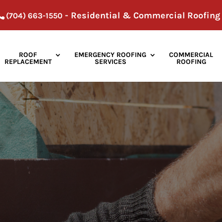
- Residential & Commercial Roofing
(704) 663-1550
ROOF
EMERGENCY ROOFING
COMMERCIAL
REPLACEMENT
SERVICES
ROOFING