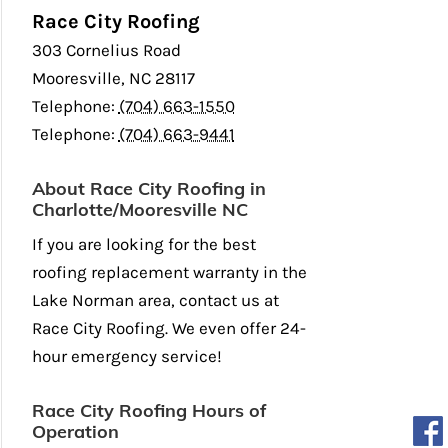
Race City Roofing
303 Cornelius Road
Mooresville
,
NC
28117
Telephone:
(704) 663-1550
Telephone:
(704) 663-9441
About Race City Roofing in
Charlotte/Mooresville NC
If you are looking for the best
roofing replacement warranty in the
Lake Norman area, contact us at
Race City Roofing. We even offer 24-
hour emergency service!
Race City Roofing Hours of
Operation