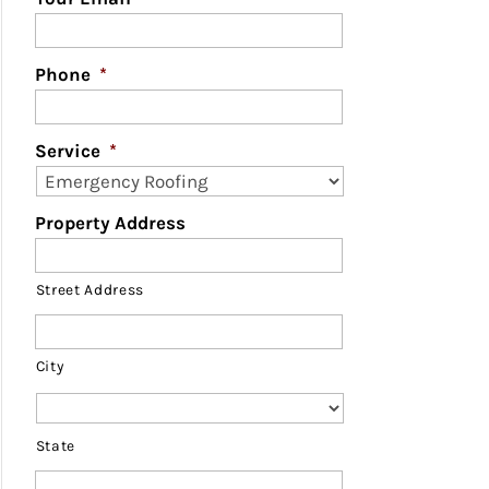
Phone
*
Service
*
Property Address
Street Address
City
State