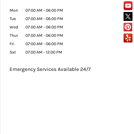
Mon
07:00 AM
-
06:00 PM
Tue
07:00 AM
-
06:00 PM
Wed
07:00 AM
-
06:00 PM
Thur
07:00 AM
-
06:00 PM
Fri
07:00 AM
-
06:00 PM
Sat
07:00 AM
-
12:00 PM
Emergency Services Available 24/7