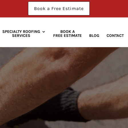
Book a Free Estimate
SPECIALTY ROOFING
BOOK A
SERVICES
FREE ESTIMATE
BLOG
CONTACT