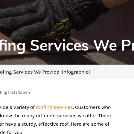
fing Services We P
ofing Services We Provide [infographic]
ing Installation
ide a variety of
roofing services
. Customers who
 know the many different services we offer. There
have a sturdy, effective roof. Here are some of
de for you: