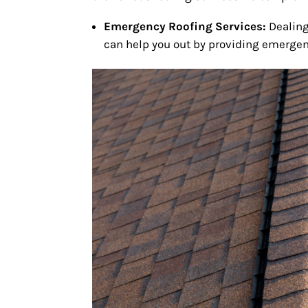
Emergency Roofing Services:
Dealing
can help you out by providing emergenc