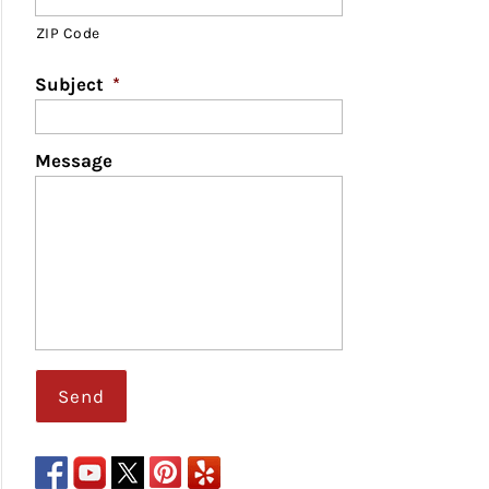
ZIP Code
Subject
*
Message