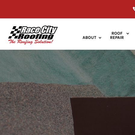
ROOF
ABOUT
REPAIR