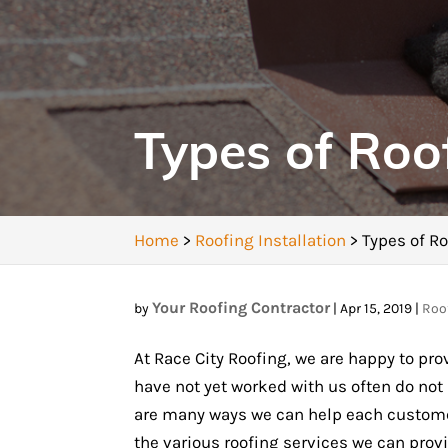
Types of Roo
Home
>
Roofing Installation
>
Types of Ro
Your Roofing Contractor
by
|
Apr 15, 2019
|
Roof
At Race City Roofing, we are happy to prov
have not yet worked with us often do not
are many ways we can help each customer 
the various roofing services we can provi