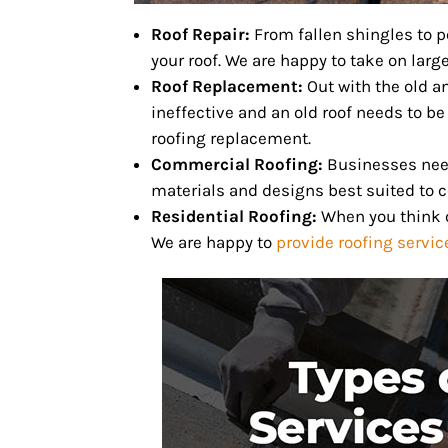
Roof Repair:
From fallen shingles to 
your roof. We are happy to take on large
Roof Replacement:
Out with the old a
ineffective and an old roof needs to be
roofing replacement.
Commercial Roofing:
Businesses need 
materials and designs best suited to 
Residential Roofing:
When you think o
We are happy to
provide roofing servi