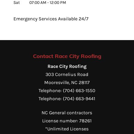
Sat
07:00 AM
-
12:00 PM
Emergency Services Available 24/7
Contact Race City Roofing
Race City Roofing
303 Cornelius Road
Mooresville
,
NC
28117
Telephone:
(704) 663-1550
Telephone:
(704) 663-9441
NC General contractors
License number: 78261
*Unlimited Licenses