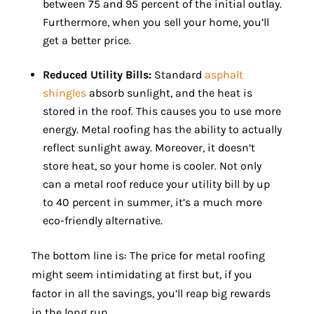
between 75 and 95 percent of the initial outlay.
Furthermore, when you sell your home, you’ll
get a better price.
Reduced Utility Bills:
Standard
asphalt
shingles
absorb sunlight, and the heat is
stored in the roof. This causes you to use more
energy. Metal roofing has the ability to actually
reflect sunlight away. Moreover, it doesn’t
store heat, so your home is cooler. Not only
can a metal roof reduce your utility bill by up
to 40 percent in summer, it’s a much more
eco-friendly alternative.
The bottom line is: The price for metal roofing
might seem intimidating at first but, if you
factor in all the savings, you’ll reap big rewards
in the long run.