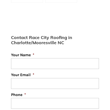
Cost?
Shingle Roofs
Contact Race City Roofing in
Charlotte/Mooresville NC
Your Name
*
Your Email
*
Phone
*