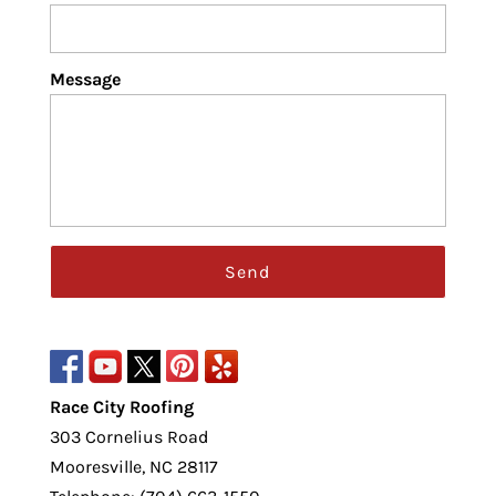
Message
Race City Roofing
303 Cornelius Road
Mooresville
,
NC
28117