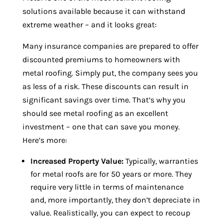
solutions available because it can withstand
extreme weather – and it looks great:
Many insurance companies are prepared to offer
discounted premiums to homeowners with
metal roofing. Simply put, the company sees you
as less of a risk. These discounts can result in
significant savings over time. That’s why you
should see metal roofing as an excellent
investment – one that can save you money.
Here’s more:
Increased Property Value:
Typically, warranties
for metal roofs are for 50 years or more. They
require very little in terms of maintenance
and, more importantly, they don’t depreciate in
value. Realistically, you can expect to recoup