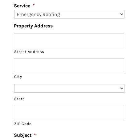
Service
*
Property Address
Street Address
City
State
ZIP Code
Subject
*