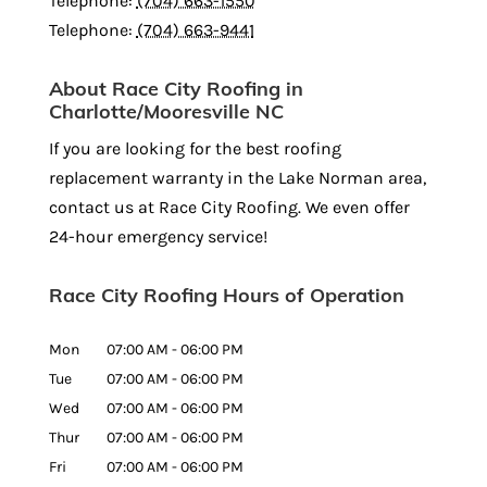
Telephone:
(704) 663-1550
Telephone:
(704) 663-9441
About Race City Roofing in
Charlotte/Mooresville NC
If you are looking for the best roofing
replacement warranty in the Lake Norman area,
contact us at Race City Roofing. We even offer
24-hour emergency service!
Race City Roofing Hours of Operation
Mon
07:00 AM
-
06:00 PM
Tue
07:00 AM
-
06:00 PM
Wed
07:00 AM
-
06:00 PM
Thur
07:00 AM
-
06:00 PM
Fri
07:00 AM
-
06:00 PM