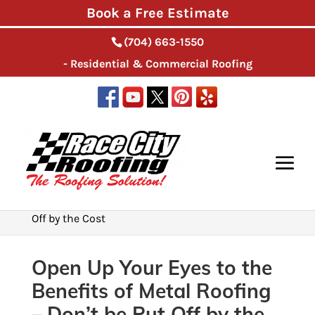
Book a Free Estimate
(704) 663-1550
- Residential & Commercial Roofing
Home
>
Roofing Installation
>
Open Up Your Eyes
to the Benefits of Metal Roofing – Don’t be Put
Off by the Cost
Open Up Your Eyes to the
Benefits of Metal Roofing
– Don’t be Put Off by the