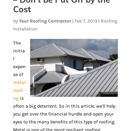
Cost
by
Your Roofing Contractor
|
Feb 7, 2013
|
Roofing
Installation
The
initia
l
expen
se of
metal
roofi
ng
is
often a big deterrent. So in this article, we’ll help
you get over the financial hurdle and open your
eyes to the many benefits of this type of roofing.
Metal is one of the most resilient roofing