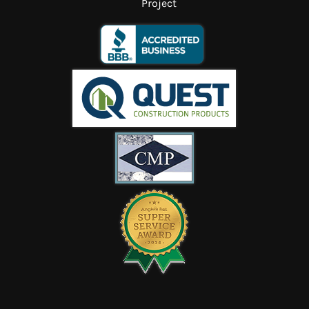
Project