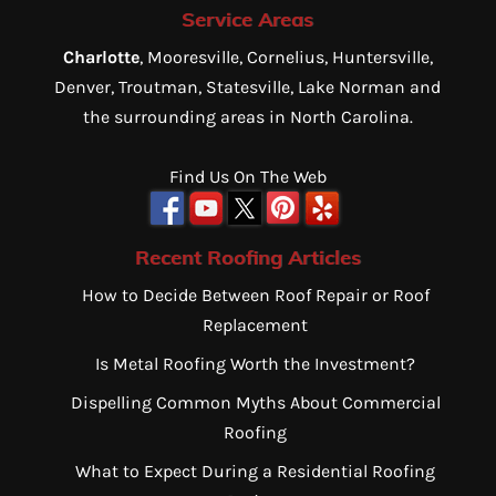
Service Areas
Charlotte
, Mooresville, Cornelius, Huntersville,
Denver, Troutman, Statesville, Lake Norman and
the surrounding areas in North Carolina.
Find Us On The Web
Recent Roofing Articles
How to Decide Between Roof Repair or Roof
Replacement
Is Metal Roofing Worth the Investment?
Dispelling Common Myths About Commercial
Roofing
What to Expect During a Residential Roofing