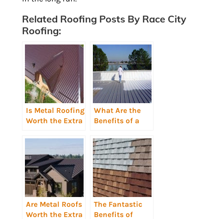
Related Roofing Posts By Race City
Roofing:
Is Metal Roofing
What Are the
Worth the Extra
Benefits of a
Cost?
Reflective Roof
Coating?
Are Metal Roofs
The Fantastic
Worth the Extra
Benefits of